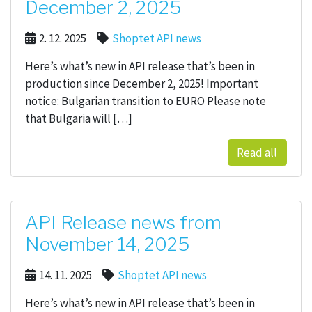
December 2, 2025
2. 12. 2025
Shoptet API news
Here’s what’s new in API release that’s been in
production since December 2, 2025! Important
notice: Bulgarian transition to EURO Please note
that Bulgaria will […]
Read all
API Release news from
November 14, 2025
14. 11. 2025
Shoptet API news
Here’s what’s new in API release that’s been in