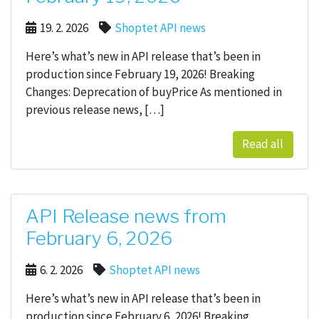
19. 2. 2026
Shoptet API news
Here’s what’s new in API release that’s been in
production since February 19, 2026! Breaking
Changes: Deprecation of buyPrice As mentioned in
previous release news, […]
Read all
API Release news from
February 6, 2026
6. 2. 2026
Shoptet API news
Here’s what’s new in API release that’s been in
production since February 6, 2026! Breaking