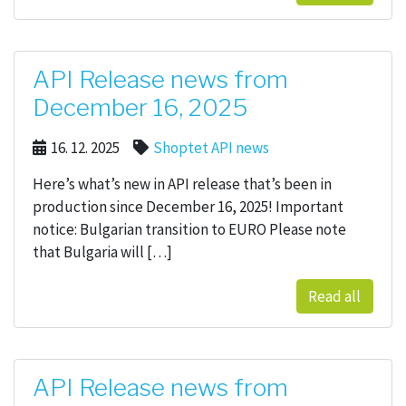
API Release news from
December 16, 2025
16. 12. 2025
Shoptet API news
Here’s what’s new in API release that’s been in
production since December 16, 2025! Important
notice: Bulgarian transition to EURO Please note
that Bulgaria will […]
Read all
API Release news from