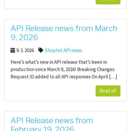
API Release news from March
9, 2026
9. 3. 2026
Shoptet API news
Here’s what’s new in API release that’s been in
production since March 9, 2026! Breaking Changes:
Request ID added to all API responses On April […]
Read all
API Release news from
February 19, 2026