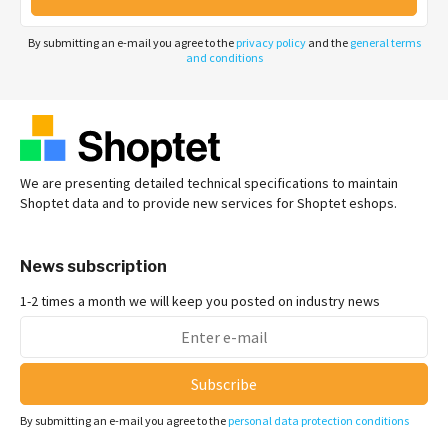
By submitting an e-mail you agree to the
privacy policy
and the
general terms
and conditions
We are presenting detailed technical specifications to maintain
Shoptet data and to provide new services for Shoptet eshops.
News subscription
1-2 times a month we will keep you posted on industry news
Subscribe
By submitting an e-mail you agree to the
personal data protection conditions