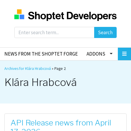
Search
NEWS FROM THE SHOPTET FORGE
ADDONS
Archives for Klára Hrabcová
»
Page 2
Klára Hrabcová
API Release news from April