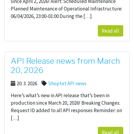
since April 2, 2026! Alert: Scheduled Maintenance
Planned Maintenance of Operational Infrastructure:
06/04/2026, 23:00-01:00 During the […]
Read all
API Release news from March
20, 2026
20. 3. 2026
Shoptet API news
Here’s what’s new in API release that’s been in
production since March 20, 2026! Breaking Changes:
Request ID added to all API responses Reminder: on
[…]
Read all