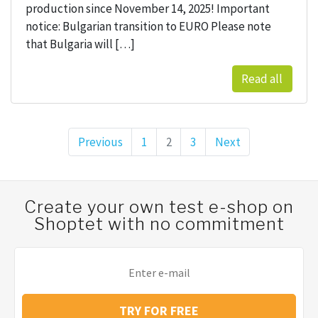
production since November 14, 2025! Important
notice: Bulgarian transition to EURO Please note
that Bulgaria will […]
Read all
Previous
Page
1
Page
2
Page
3
Next
Posts pagination
Create your own test e-shop on
Shoptet with no commitment
TRY FOR FREE