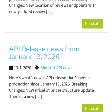
Changes: New location of reviews endpoints With
newly added review […]
Read all
API Release news from
January 13, 2026
13. 1. 2026
Shoptet API news
Here’s what’s new in API release that’s been in
production since January 13, 2026! Breaking
Changes: NEW Pricelist prices structure update
There is a new […]
Read all