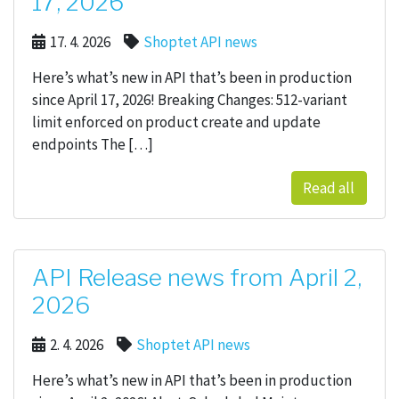
17, 2026
17. 4. 2026
Shoptet API news
Here’s what’s new in API that’s been in production
since April 17, 2026! Breaking Changes: 512-variant
limit enforced on product create and update
endpoints The […]
Read all
API Release news from April 2,
2026
2. 4. 2026
Shoptet API news
Here’s what’s new in API that’s been in production