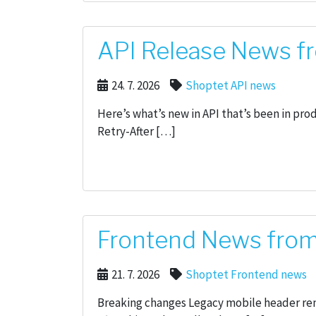
API Release News fr
24. 7. 2026
Shoptet API news
Here’s what’s new in API that’s been in pr
Retry-After […]
Frontend News from 
21. 7. 2026
Shoptet Frontend news
Breaking changes Legacy mobile header re