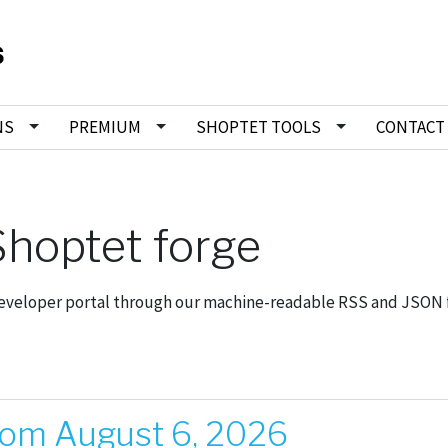
NS
PREMIUM
SHOPTET TOOLS
CONTACT
hoptet forge
developer portal through our machine-readable RSS and JSON 
rom August 6, 2026