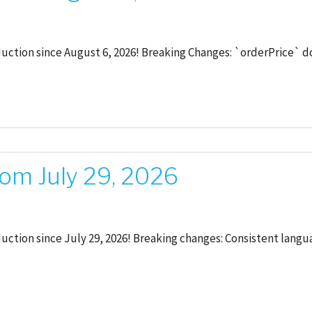
oduction since August 6, 2026! Breaking Changes: `orderPrice`
om July 29, 2026
duction since July 29, 2026! Breaking changes: Consistent langu