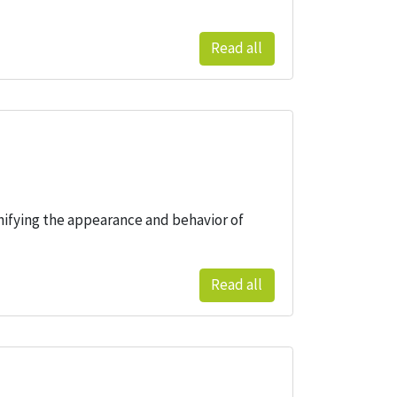
Read all
nifying the appearance and behavior of
Read all