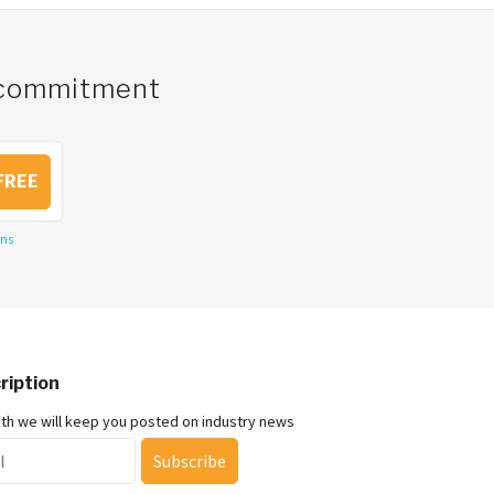
o commitment
FREE
ons
ription
nth we will keep you posted on industry news
Subscribe