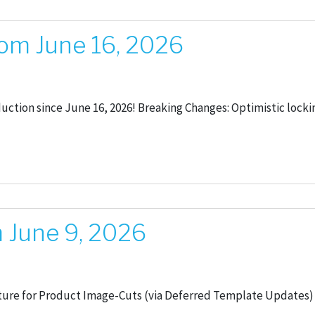
om June 16, 2026
oduction since June 16, 2026! Breaking Changes: Optimistic lo
 June 9, 2026
ure for Product Image-Cuts (via Deferred Template Updates) A