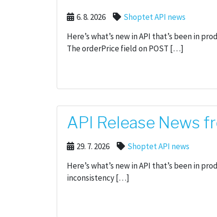
6. 8. 2026
Shoptet API news
Here’s what’s new in API that’s been in pr
The orderPrice field on POST […]
API Release News fr
29. 7. 2026
Shoptet API news
Here’s what’s new in API that’s been in pro
inconsistency […]