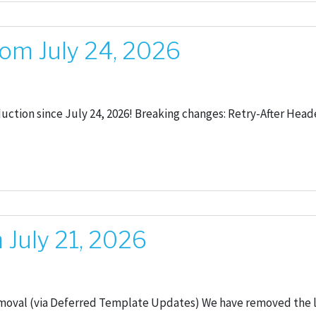
om July 24, 2026
oduction since July 24, 2026! Breaking changes: Retry-After He
July 21, 2026
moval (via Deferred Template Updates) We have removed the 