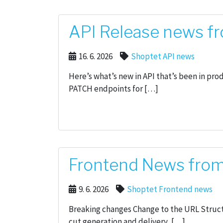
API Release news fr
16. 6. 2026
Shoptet API news
Here’s what’s new in API that’s been in pr
PATCH endpoints for […]
Frontend News from
9. 6. 2026
Shoptet Frontend news
Breaking changes Change to the URL Struct
cut generation and delivery, […]