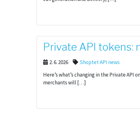
Private API tokens:
2. 6. 2026
Shoptet API news
Here’s what’s changing in the Private API o
merchants will […]
Posts pagination