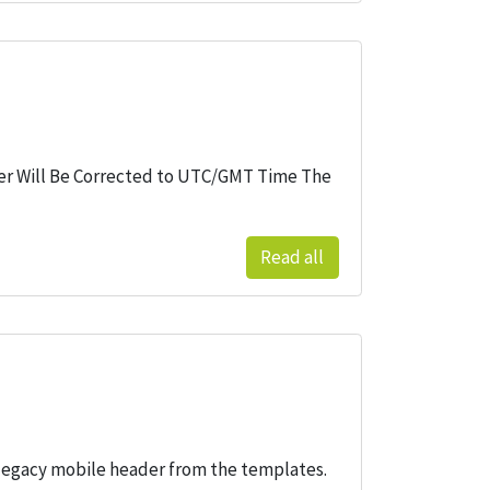
ader Will Be Corrected to UTC/GMT Time The
Read all
legacy mobile header from the templates.