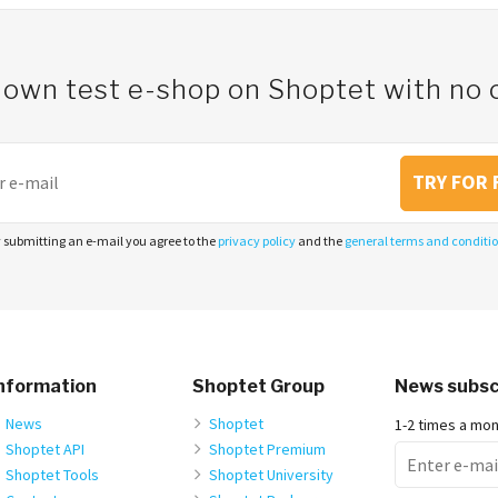
 own test e-shop on Shoptet with n
TRY FOR 
 submitting an e-mail you agree to the
privacy policy
and the
general terms and conditi
nformation
Shoptet Group
News subsc
News
Shoptet
1-2 times a mo
Shoptet API
Shoptet Premium
Shoptet Tools
Shoptet University