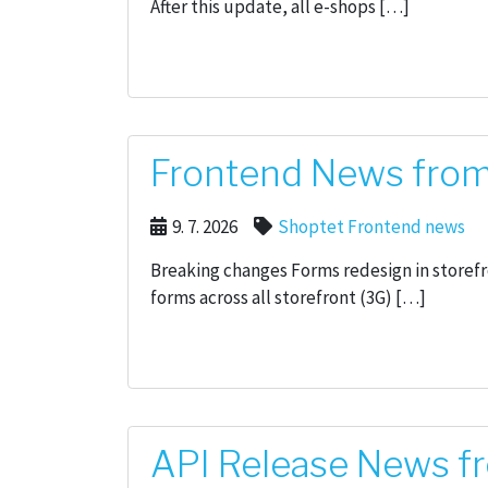
After this update, all e-shops […]
Frontend News from 
9. 7. 2026
Shoptet Frontend news
Breaking changes Forms redesign in storef
forms across all storefront (3G) […]
API Release News fr