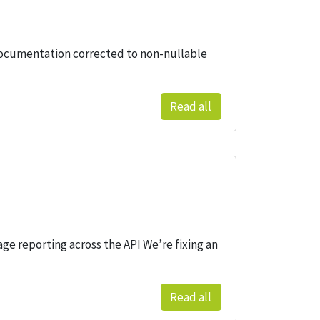
 documentation corrected to non-nullable
Read all
age reporting across the API We’re fixing an
Read all