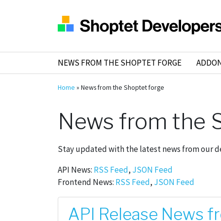
NEWS FROM THE SHOPTET FORGE
ADDO
Home
»
News from the Shoptet forge
News from the S
Stay updated with the latest news from our 
API News:
RSS Feed
,
JSON Feed
Frontend News:
RSS Feed
,
JSON Feed
API Release News f