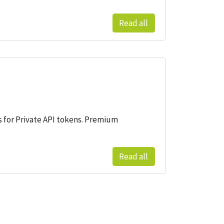
Read all
gs for Private API tokens. Premium
Read all