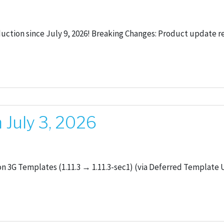
duction since July 9, 2026! Breaking Changes: Product update r
July 3, 2026
 3G Templates (1.11.3 → 1.11.3-sec1) (via Deferred Template U