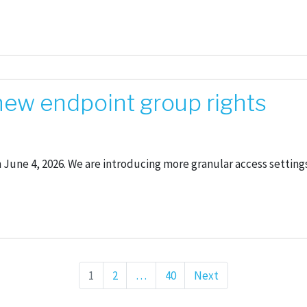
 new endpoint group rights
n June 4, 2026. We are introducing more granular access settin
Page
1
Page
2
…
Page
40
Next