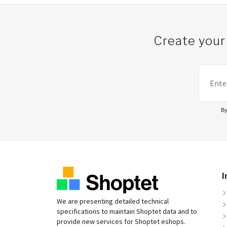
Create your
By
I
We are presenting detailed technical
specifications to maintain Shoptet data and to
provide new services for Shoptet eshops.