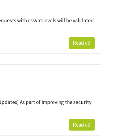
equests with ossVatLevels will be validated
Read all
pdates) As part of improving the security
Read all