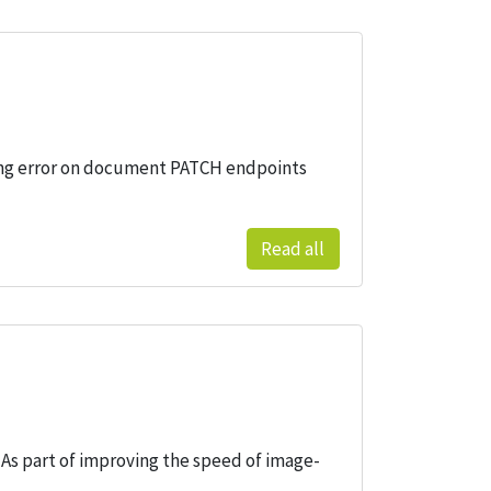
cking error on document PATCH endpoints
Read all
s part of improving the speed of image-