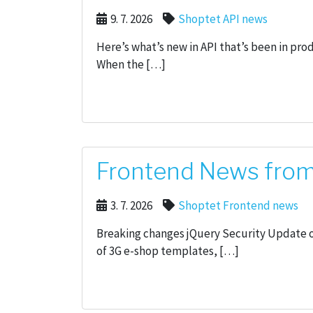
9. 7. 2026
Shoptet API news
Here’s what’s new in API that’s been in pro
When the […]
Frontend News from 
3. 7. 2026
Shoptet Frontend news
Breaking changes jQuery Security Update on
of 3G e-shop templates, […]