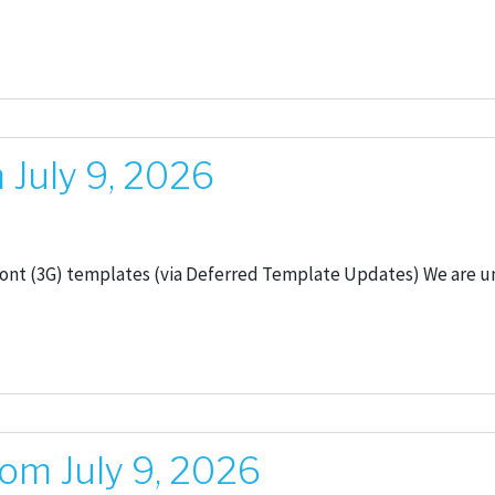
July 9, 2026
ront (3G) templates (via Deferred Template Updates) We are u
om July 9, 2026