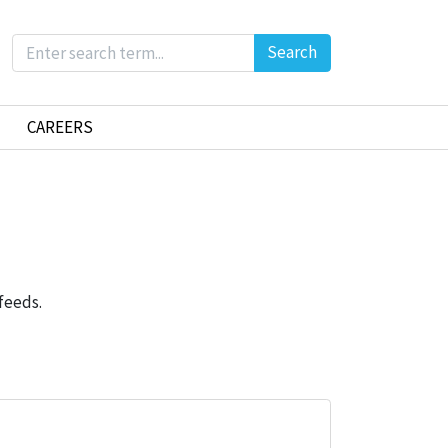
Search
CAREERS
feeds.