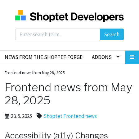
Search
NEWS FROM THE SHOPTET FORGE
ADDONS
Frontend news from May 28, 2025
Frontend news from May
28, 2025
28. 5. 2025
Shoptet Frontend news
Accessibility (a11y) Changes