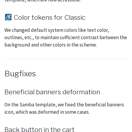
Color tokens for Classic
We changed default system colors like text color,
outlines, etc., to maintain sufficient contrast between the
background and other colors in the scheme.
Bugfixes
Beneficial banners deformation
On the Samba template, we fixed the beneficial banners
icon, which was deformed in some cases.
Back button in the cart