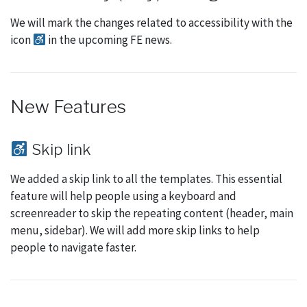
We will mark the changes related to accessibility with the
icon
in the upcoming FE news.
New Features
Skip link
We added a skip link to all the templates. This essential
feature will help people using a keyboard and
screenreader to skip the repeating content (header, main
menu, sidebar). We will add more skip links to help
people to navigate faster.