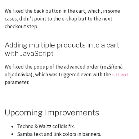
We fixed the back button in the cart, which, in some
cases, didn’t point to the e-shop but to the next
checkout step.
Adding multiple products into a cart
with JavaScript
We fixed the popup of the advanced order (rozšířená
objednávka), which was triggered even with the
silent
parameter.
Upcoming Improvements
Techno & Waltz cofidis fix.
Samba text and link colors in banners.