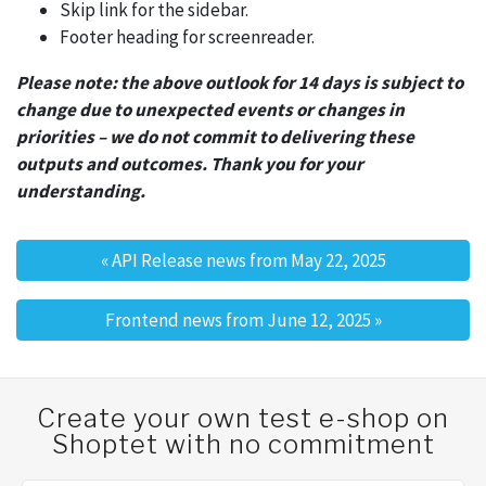
Skip link for the sidebar.
Footer heading for screenreader.
Please note: the above outlook for 14 days is subject to
change due to unexpected events or changes in
priorities – we do not commit to delivering these
outputs and outcomes. Thank you for your
understanding.
«
API Release news from May 22, 2025
Post navigation
Frontend news from June 12, 2025
»
Create your own test e-shop on
Shoptet with no commitment