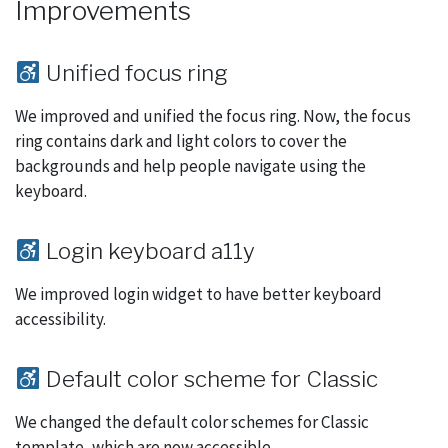
Improvements
Unified focus ring
We improved and unified the focus ring. Now, the focus
ring contains dark and light colors to cover the
backgrounds and help people navigate using the
keyboard.
Login keyboard a11y
We improved login widget to have better keyboard
accessibility.
Default color scheme for Classic
We changed the default color schemes for Classic
template, which are now accessible.