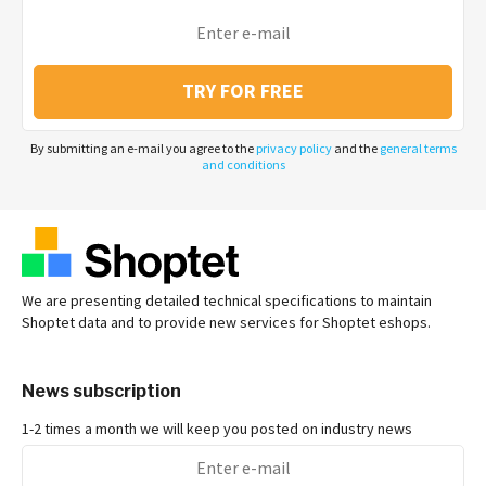
TRY FOR FREE
By submitting an e-mail you agree to the
privacy policy
and the
general terms
and conditions
We are presenting detailed technical specifications to maintain
Shoptet data and to provide new services for Shoptet eshops.
News subscription
1-2 times a month we will keep you posted on industry news