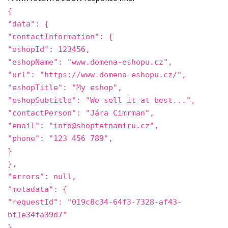
{
"data"
: {
"contactInformation"
: {
"eshopId"
:
123456
,
"eshopName"
:
"www.domena-eshopu.cz"
,
"url"
:
"https://www.domena-eshopu.cz/"
,
"eshopTitle"
:
"My eshop"
,
"eshopSubtitle"
:
"We sell it at best..."
,
"contactPerson"
:
"Jára Cimrman"
,
"email"
:
"info@shoptetnamiru.cz"
,
"phone"
:
"123 456 789"
,
}
},
"errors"
:
null,
"metadata"
: {
"requestId": "019c8c34-64f3-7328-af43-
bf1e34fa39d7"
}