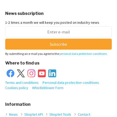
News subscription
1-2 times a month we will keep you posted on industry news
Subscribe
By submitting an e-mail you agree to the
personal data protection conditions
Where to find us
Terms and conditions
Personal data protection conditions
Cookies policy
Whistleblower Form
Information
News
Shoptet API
Shoptet Tools
Contact