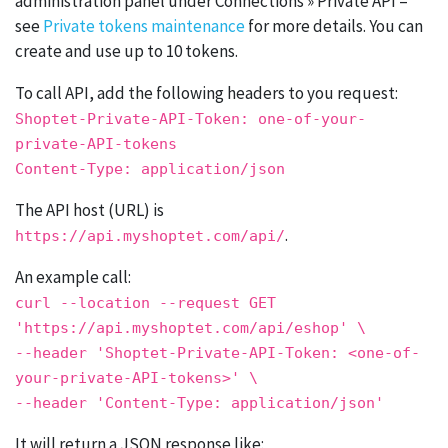
administration panel under Connections » Private API –
see
Private tokens maintenance
for more details. You can
create and use up to 10 tokens.
To call API, add the following headers to you request:
Shoptet-
Private
-API-Token: one-
of
-your-
private
-API-tokens
Content-
Type
: application/json
The API host (URL) is
.
https://api.myshoptet.com/api/
An example call:
curl
--location
--request
GET
'https://api.myshoptet.com/api/eshop'
\
--header
'Shoptet-Private-API-Token: <one-of-
your-private-API-tokens>'
\
--header
'Content-Type: application/json'
It will return a JSON response like: