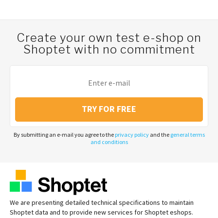
Create your own test e-shop on
Shoptet with no commitment
TRY FOR FREE
By submitting an e-mail you agree to the
privacy policy
and the
general terms
and conditions
We are presenting detailed technical specifications to maintain
Shoptet data and to provide new services for Shoptet eshops.