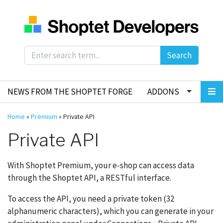
Search
NEWS FROM THE SHOPTET FORGE
ADDONS
Home
»
Premium
»
Private API
Private API
With Shoptet Premium, your e-shop can access data
through the Shoptet API, a RESTful interface.
To access the API, you need a private token (32
alphanumeric characters), which you can generate in your