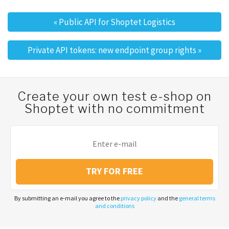
«
Public API for Shoptet Logistics
Post navigation
Private API tokens: new endpoint group rights
»
Create your own test e-shop on
Shoptet with no commitment
TRY FOR FREE
By submitting an e-mail you agree to the
privacy policy
and the
general terms
and conditions