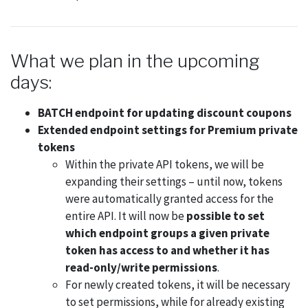
What we plan in the upcoming
days:
BATCH endpoint for updating discount coupons
Extended endpoint settings for Premium private
tokens
Within the private API tokens, we will be
expanding their settings – until now, tokens
were automatically granted access for the
entire API. It will now be
possible to set
which endpoint groups a given private
token has access to and whether it has
read-only/write permissions
.
For newly created tokens, it will be necessary
to set permissions, while for already existing