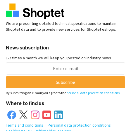
We are presenting detailed technical specifications to maintain
Shoptet data and to provide new services for Shoptet eshops.
News subscription
1-2 times a month we will keep you posted on industry news
Subscribe
By submitting an e-mail you agree to the
personal data protection conditions
Where to find us
Terms and conditions
Personal data protection conditions
Cookies policy
Whistleblower Form