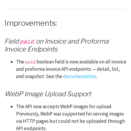
Improvements:
Field
on Invoice and Proforma
paid
Invoice Endpoints
The
boolean field is now available on all invoice
paid
and proforma invoice API endpoints — detail, list,
and snapshot. See the
documentation
.
WebP Image Upload Support
The API now accepts WebP images for upload.
Previously, WebP was supported for serving images
via HTTP pages but could not be uploaded through
API endpoints.