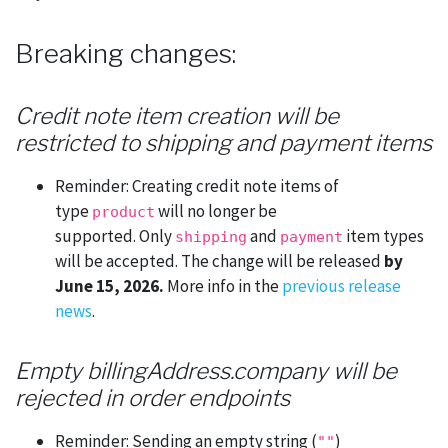
Breaking changes:
Credit note item creation will be
restricted to shipping and payment items
Reminder: Creating credit note items of
type
will no longer be
product
supported. Only
and
item types
shipping
payment
will be accepted. The change will be released
by
June 15, 2026.
More info in the
previous release
news
.
Empty billingAddress.company will be
rejected in order endpoints
Reminder: Sending an empty string (
)
""