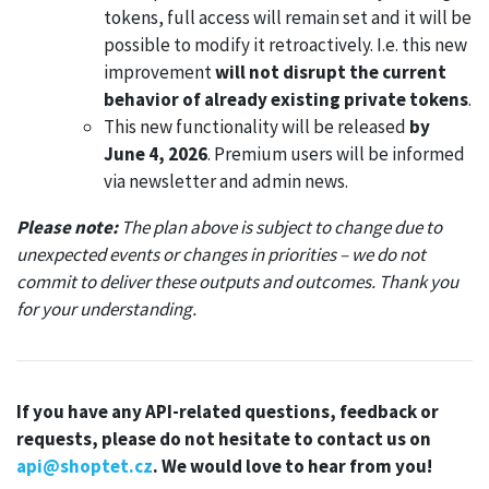
tokens, full access will remain set and it will be
possible to modify it retroactively. I.e. this new
improvement
will not disrupt the current
behavior of already existing private tokens
.
This new functionality will be released
by
June 4, 2026
. Premium users will be informed
via newsletter and admin news.
Please note:
The plan above is subject to change due to
unexpected events or changes in priorities – we do not
commit to deliver these outputs and outcomes. Thank you
for your understanding.
If you have any API-related questions, feedback or
requests, please do not hesitate to contact us on
api@shoptet.cz
. We would love to hear from you!