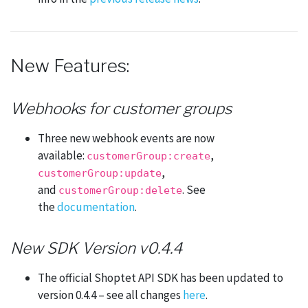
New Features:
Webhooks for customer groups
Three new webhook events are now
available:
,
customerGroup:create
,
customerGroup:update
and
. See
customerGroup:delete
the
documentation
.
New SDK Version v0.4.4
The official Shoptet API SDK has been updated to
version 0.4.4 – see all changes
here
.