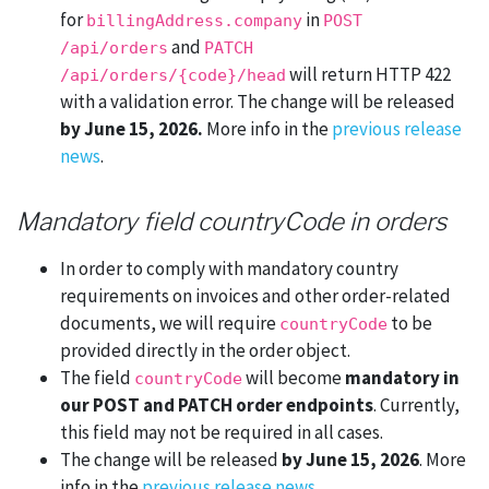
for
in
billingAddress.company
POST
and
/api/orders
PATCH
will return HTTP 422
/api/orders/{code}/head
with a validation error. The change will be released
by June 15, 2026.
More info in the
previous release
news
.
Mandatory field countryCode in orders
In order to comply with mandatory country
requirements on invoices and other order-related
documents, we will require
to be
countryCode
provided directly in the order object.
The field
will become
mandatory in
countryCode
our POST and PATCH order endpoints
. Currently,
this field may not be required in all cases.
The change will be released
by June 15, 2026
. More
info in the
previous release news
.