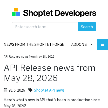
Search
NEWS FROM THE SHOPTET FORGE
ADDONS
API Release news from May 28, 2026
API Release news from
May 28, 2026
28. 5. 2026
Shoptet API news
Here’s what’s new in API that’s been in production since
May 28, 2026!