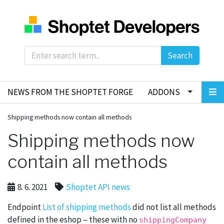
Search
NEWS FROM THE SHOPTET FORGE
ADDONS
Shipping methods now contain all methods
Shipping methods now
contain all methods
8. 6. 2021
Shoptet API news
Endpoint
List of shipping methods
did not list all methods
defined in the eshop – these with no
shippingCompany