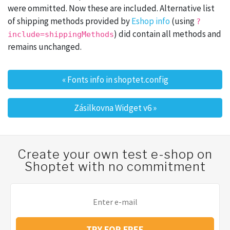
were ommitted. Now these are included. Alternative list
of shipping methods provided by
Eshop info
(using
?
) did contain all methods and
include=shippingMethods
remains unchanged.
«
Fonts info in shoptet.config
Post navigation
Zásilkovna Widget v6
»
Create your own test e-shop on
Shoptet with no commitment
TRY FOR FREE