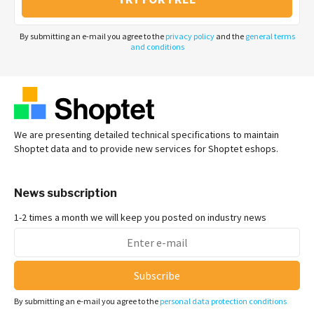
By submitting an e-mail you agree to the
privacy policy
and the
general terms
and conditions
We are presenting detailed technical specifications to maintain
Shoptet data and to provide new services for Shoptet eshops.
News subscription
1-2 times a month we will keep you posted on industry news
Subscribe
By submitting an e-mail you agree to the
personal data protection conditions