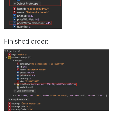
Finished order: