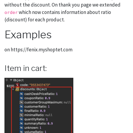
without the discount. On thank you page we extended
which now contains information about ratio
order
(discount) for each product.
Examples
on https://fenix.myshoptet.com
Item in cart: