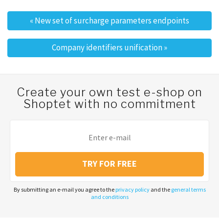
«
New set of surcharge parameters endpoints
Post navigation
Company identifiers unification
»
Create your own test e-shop on
Shoptet with no commitment
TRY FOR FREE
By submitting an e-mail you agree to the
privacy policy
and the
general terms
and conditions