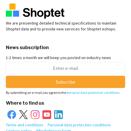
We are presenting detailed technical specifications to maintain
Shoptet data and to provide new services for Shoptet eshops.
News subscription
1-2 times a month we will keep you posted on industry news
Subscribe
By submitting an e-mail you agree to the
personal data protection conditions
Where to find us
Terms and conditions
Personal data protection conditions
Cookies policy
Whistleblower Form