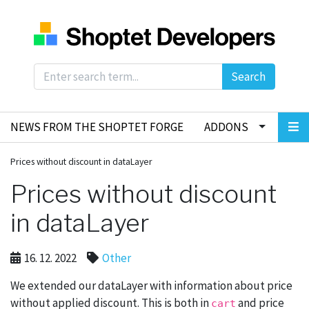
Search
NEWS FROM THE SHOPTET FORGE
ADDONS
Prices without discount in dataLayer
Prices without discount
in dataLayer
16. 12. 2022
Other
We extended our dataLayer with information about price
without applied discount. This is both in
and price
cart