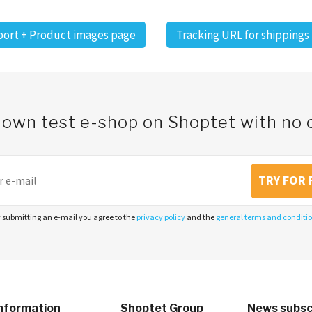
ort + Product images page
Tracking URL for shippings
 own test e-shop on Shoptet with n
TRY FOR 
 submitting an e-mail you agree to the
privacy policy
and the
general terms and conditi
nformation
Shoptet Group
News subsc