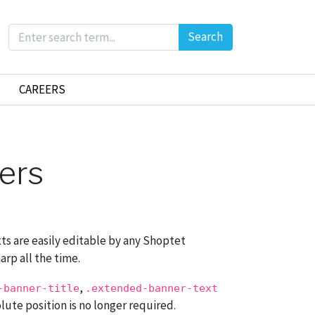
Search
CAREERS
ners
xts are easily editable by any Shoptet
arp all the time.
,
-banner-title
.extended-banner-text
olute position is no longer required.