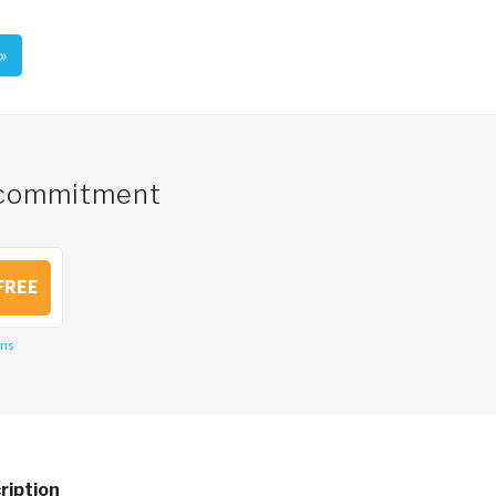
»
o commitment
FREE
ons
ription