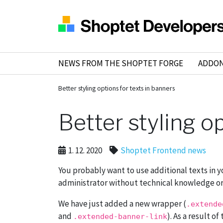
NEWS FROM THE SHOPTET FORGE
ADDO
Better styling options for texts in banners
Better styling o
1. 12. 2020
Shoptet Frontend news
You probably want to use additional texts in y
administrator without technical knowledge or sp
We have just added a new wrapper (
.extende
and
). As a result o
.extended-banner-link