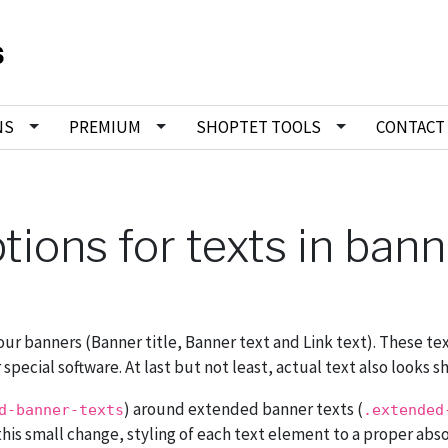
NS
PREMIUM
SHOPTET TOOLS
CONTACT
ptions for texts in ban
our banners (Banner title, Banner text and Link text). These te
ecial software. At last but not least, actual text also looks sh
) around extended banner texts (
d-banner-texts
.extended
f this small change, styling of each text element to a proper abs