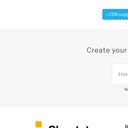
«
CDN supp
Post navigation
Create your
By
I