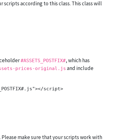
scripts according to this class. This class will
aceholder
, which has
#ASSETS_POSTFIX#
and include
ssets-prices-original.js
. Please make sure that your scripts work with