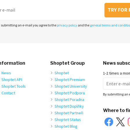
TRY FOR 
 submitting an e-mail you agree to the
privacy policy
and the
general terms and conditi
nformation
Shoptet Group
News subsc
News
Shoptet
1-2 times a mo
Shoptet API
Shoptet Premium
Shoptet Tools
Shoptet University
Contact
Shoptet Podpora
By submitting an 
Shoptet Poradna
Shoptet Doplňky
Where to fi
Shoptet Partneři
Shoptet Status
Shoptet Blog