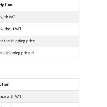
ription
 with VAT
 without VAT
or the shipping price
nal shipping price id
ption
rice with VAT