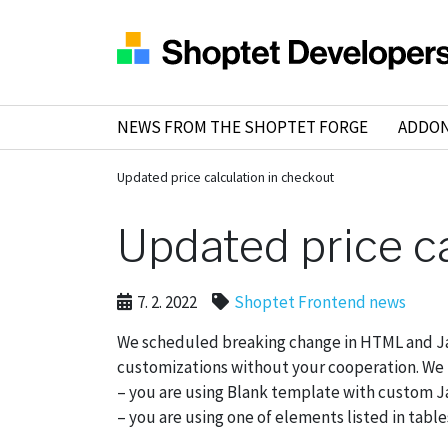
NEWS FROM THE SHOPTET FORGE
ADDO
Updated price calculation in checkout
Updated price c
7. 2. 2022
Shoptet Frontend news
We scheduled breaking change in HTML and Jav
customizations without your cooperation. We nee
– you are using Blank template with custom J
– you are using one of elements listed in tabl