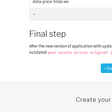
data-price-total-wv
–
Final step
After the new version of application with upd
outdated
your-assets-prices-original.
«
Sw
Post navigation
Create your