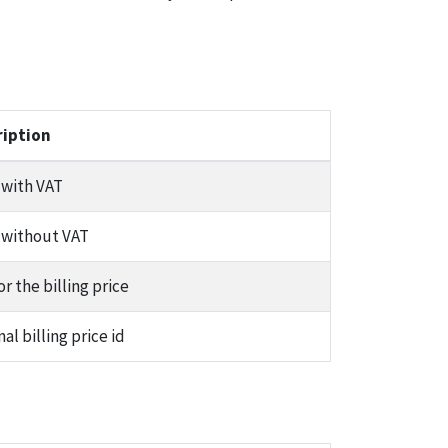
ription
 with VAT
 without VAT
or the billing price
nal billing price id