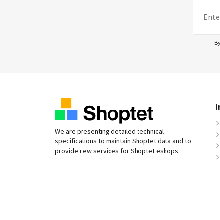
By
I
We are presenting detailed technical
specifications to maintain Shoptet data and to
provide new services for Shoptet eshops.