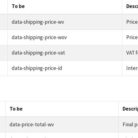
To be
Desc
data-shipping-price-wv
Price
data-shipping-price-wov
Price
data-shipping-price-vat
VAT f
data-shipping-price-id
Inter
To be
Descri
data-price-total-wv
Final p