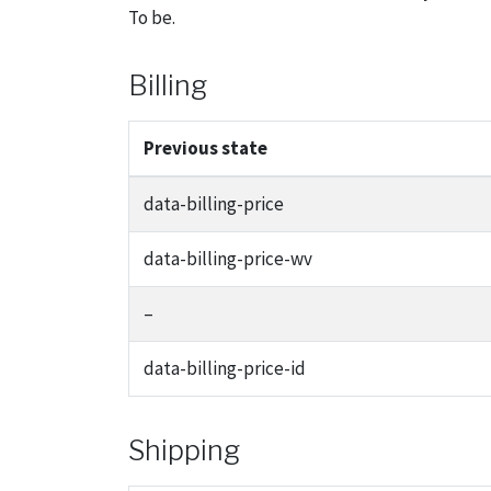
To be.
Billing
Previous state
data-billing-price
data-billing-price-wv
–
data-billing-price-id
Shipping