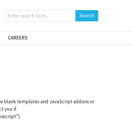
Search
CAREERS
me blank templates and JavaScript addons or
t you if:
ascript”)