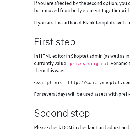
If you are affected by the second option, you 
be removed from body element together with
If you are the author of Blank template with 
First step
In HTML editor in Shoptet admin (as well as i
currently value
. Rename 
-prices-original
them this way:
For several days will be used assets with prefi
Second step
Please check DOM in checkout and adjust and te