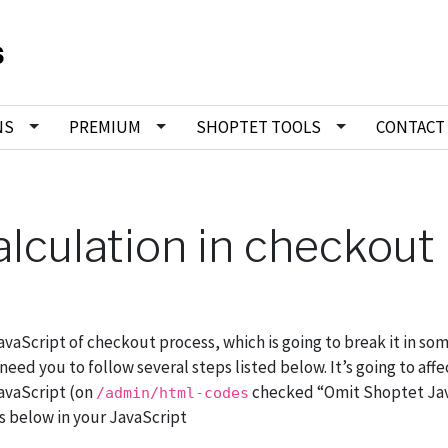
NS
PREMIUM
SHOPTET TOOLS
CONTACT
alculation in checkout
aScript of checkout process, which is going to break it in so
d you to follow several steps listed below. It’s going to affec
avaScript (on
checked “Omit Shoptet Jav
/admin/html-codes
es below in your JavaScript