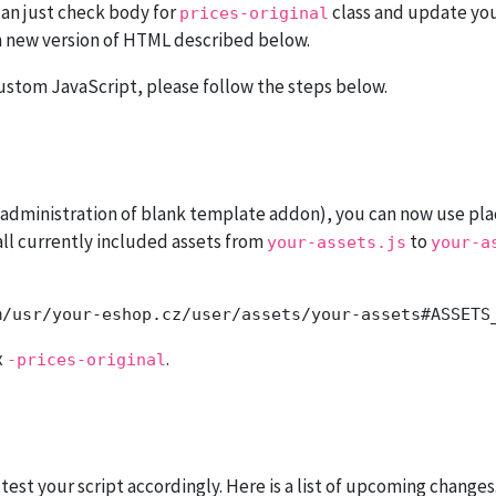
can just check body for
class and update your 
prices-original
 new version of HTML described below.
custom JavaScript, please follow the steps below.
n administration of blank template addon), you can now use pl
all currently included assets from
to
your-assets.js
your-a
x
.
-prices-original
st your script accordingly. Here is a list of upcoming changes