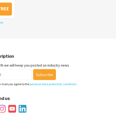
FREE
ons
ription
nth we will keep you posted on industry news
Subscribe
e-mail you agree to the
personal data protection conditions
nd us