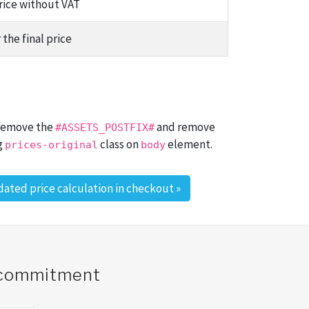
price without VAT
 the final price
 remove the
and remove
#ASSETS_POSTFIX#
g
class on
element.
prices-original
body
ated price calculation in checkout
»
o commitment