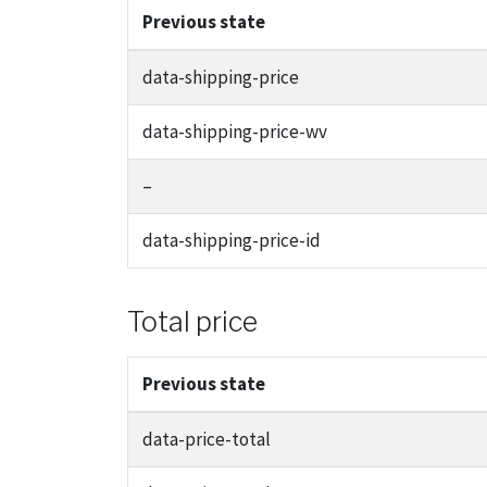
Previous state
data-shipping-price
data-shipping-price-wv
–
data-shipping-price-id
Total price
Previous state
data-price-total