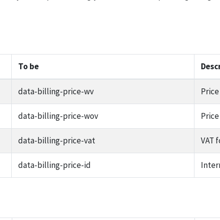
To be
Desc
data-billing-price-wv
Price
data-billing-price-wov
Price
data-billing-price-vat
VAT f
data-billing-price-id
Inter