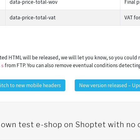
data-price-total-wov
Final 
data-price-total-vat
VAT for
ated HTML will be released, we will let you know, so you could
from FTP. You can also remove eventual conditions detectin
js
itch to new mobile headers
New version released – Upd
 own test e-shop on Shoptet with n