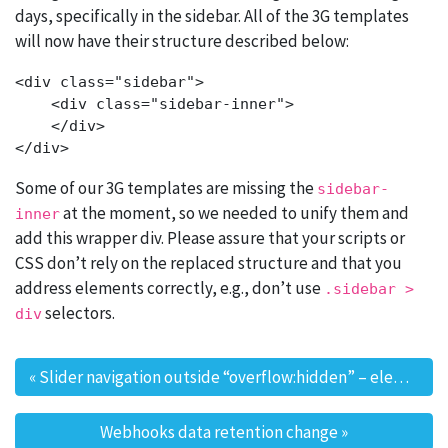
days, specifically in the sidebar. All of the 3G templates
will now have their structure described below:
<div class="sidebar">

    <div class="sidebar-inner">

    </div>

Some of our 3G templates are missing the
sidebar-
at the moment, so we needed to unify them and
inner
add this wrapper div. Please assure that your scripts or
CSS don’t rely on the replaced structure and that you
address elements correctly, e.g., don’t use
.sidebar >
selectors.
div
«
Slider navigation outside “overflow:hidden” – element position change alert
Post navigation
Webhooks data retention change
»