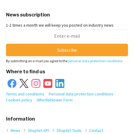
News subscription
1-2 times a month we will keep you posted on industry news
Subscribe
By submitting an e-mail you agree to the
personal data protection conditions
Where to find us
Terms and conditions
Personal data protection conditions
Cookies policy
Whistleblower Form
Information
News
Shoptet API
Shoptet Tools
Contact