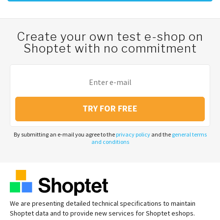
Create your own test e-shop on
Shoptet with no commitment
TRY FOR FREE
By submitting an e-mail you agree to the
privacy policy
and the
general terms
and conditions
We are presenting detailed technical specifications to maintain
Shoptet data and to provide new services for Shoptet eshops.