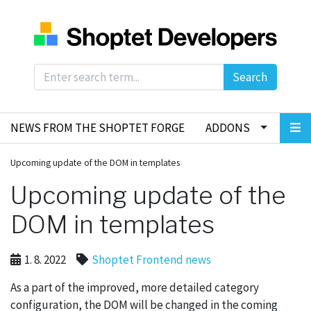
Search
NEWS FROM THE SHOPTET FORGE
ADDONS
Upcoming update of the DOM in templates
Upcoming update of the
DOM in templates
1. 8. 2022
Shoptet Frontend news
As a part of the improved, more detailed category
configuration, the DOM will be changed in the coming