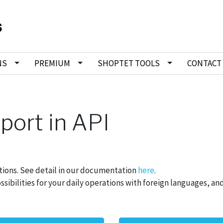
NS
PREMIUM
SHOPTET TOOLS
CONTACT
port in API
ations. See detail in our documentation
here
.
ibilities for your daily operations with foreign languages, and