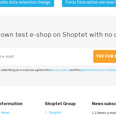
oks data retention change
Fonts from admin are now 
 own test e-shop on Shoptet with n
TRY FOR 
 submitting an e-mail you agree to the
privacy policy
and the
general terms and conditi
nformation
Shoptet Group
News subsc
News
Shoptet
1-2 times a mo