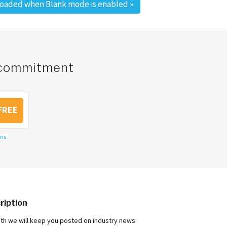
loaded when Blank mode is enabled
»
o commitment
FREE
ons
ription
nth we will keep you posted on industry news