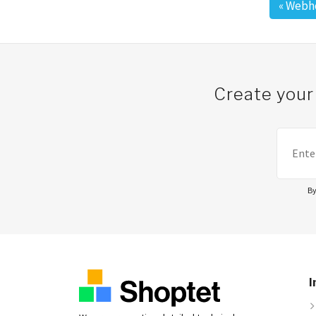
«
Webho
Post navigation
Create your
By
I