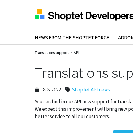
NEWS FROM THE SHOPTET FORGE
ADDO
Translations support in API
Translations sup
18. 8. 2022
Shoptet API news
You can find in our API new support for transl
We expect this improvement will bring new poss
better service to all our customers.