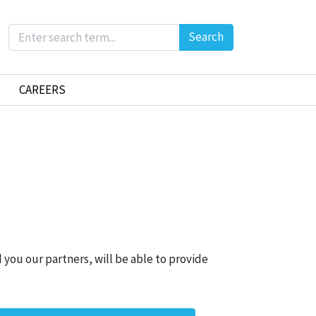
Search
CAREERS
 you our partners, will be able to provide