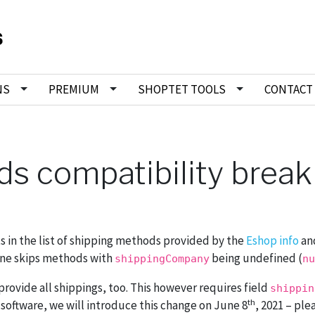
NS
PREMIUM
SHOPTET TOOLS
CONTACT
s compatibility break
ts in the list of shipping methods provided by the
Eshop info
an
 one skips methods with
being undefined (
shippingCompany
nu
rovide all shippings, too. This however requires field
shippin
th
 software, we will introduce this change on June 8
, 2021 – ple