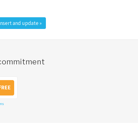
insert and update
»
o commitment
FREE
ons