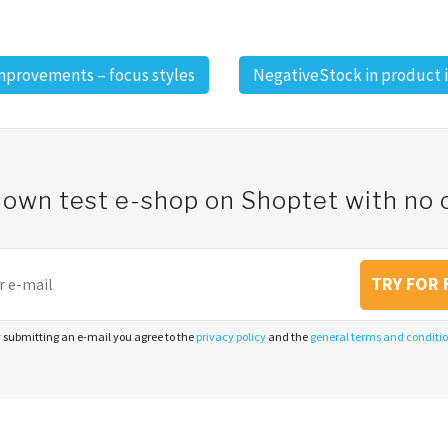
improvements – focus styles
NegativeStock in product 
 own test e-shop on Shoptet with n
TRY FOR 
 submitting an e-mail you agree to the
privacy policy
and the
general terms and conditi