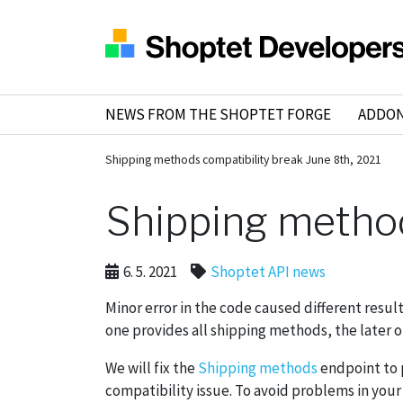
NEWS FROM THE SHOPTET FORGE
ADDO
Shipping methods compatibility break June 8th, 2021
Shipping method
6. 5. 2021
Shoptet API news
Minor error in the code caused different resul
one provides all shipping methods, the later
We will fix the
Shipping methods
endpoint to p
compatibility issue. To avoid problems in your