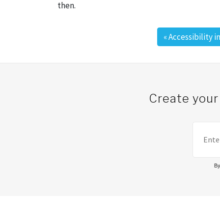
then.
«
Accessibility 
Post navigation
Create your
By