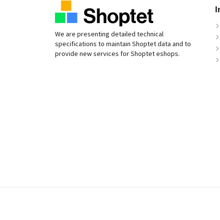
I
We are presenting detailed technical
specifications to maintain Shoptet data and to
provide new services for Shoptet eshops.