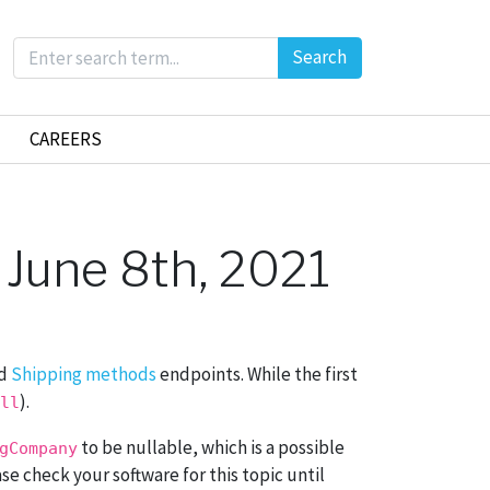
Search
CAREERS
 June 8th, 2021
d
Shipping methods
endpoints. While the first
).
ll
to be nullable, which is a possible
gCompany
ase check your software for this topic until