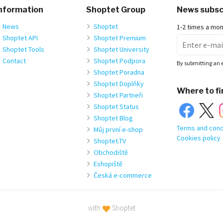
nformation
Shoptet Group
News subsc
News
Shoptet
1-2 times a mo
Shoptet API
Shoptet Premium
Shoptet Tools
Shoptet University
Contact
Shoptet Podpora
By submitting an 
Shoptet Poradna
Shoptet Doplňky
Where to fi
Shoptet Partneři
Shoptet Status
Shoptet Blog
Terms and cond
Můj první e-shop
Cookies policy
Shoptet.TV
Obchodiště
Eshopiště
Česká e-commerce
with
Shoptet