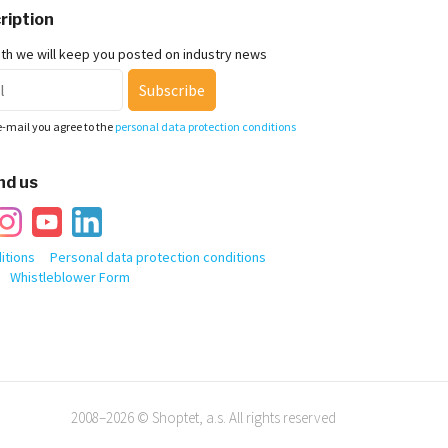
ription
nth we will keep you posted on industry news
Subscribe
e-mail you agree to the
personal data protection conditions
nd us
itions
Personal data protection conditions
Whistleblower Form
2008–2026 © Shoptet, a.s. All rights reserved