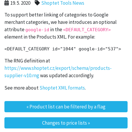
19. 5. 2020
Shoptet Tools News
To support better linking of categories to Google
merchant categories, we have introduces an optional
attribute
in the
google-id
<DEFAULT_CATEGORY>
element in the Products XML. For example:
The RNG definition at
https://www.shoptet.cz/export/schema/products-
supplier-v10.rng
was updated accordingly.
See more about
Shoptet XML formats
.
«
Product list can be filtered by a flag
Post navigation
Changes to price lists
»