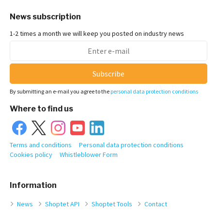
News subscription
1-2 times a month we will keep you posted on industry news
Subscribe
By submitting an e-mail you agree to the
personal data protection conditions
Where to find us
Terms and conditions
Personal data protection conditions
Cookies policy
Whistleblower Form
Information
News
Shoptet API
Shoptet Tools
Contact