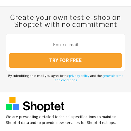
Create your own test e-shop on
Shoptet with no commitment
TRY FOR FREE
By submitting an e-mail you agree to the
privacy policy
and the
general terms
and conditions
We are presenting detailed technical specifications to maintain
Shoptet data and to provide new services for Shoptet eshops.