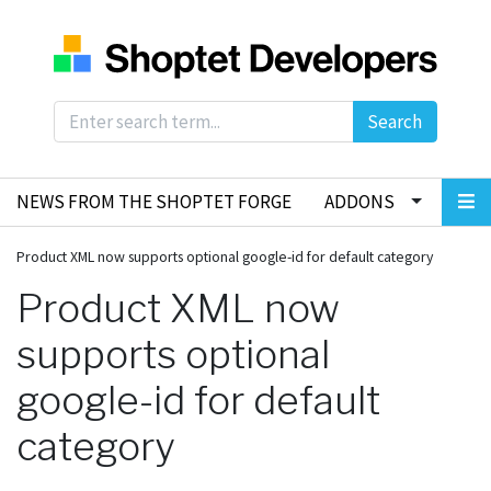
Search
NEWS FROM THE SHOPTET FORGE
ADDONS
Product XML now supports optional google-id for default category
Product XML now
supports optional
google-id for default
category