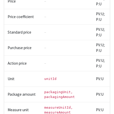
Price
–
P:U
PV:U;
Price coefficient
–
P:U
PV:U;
Standard price
–
P:U
PV:U;
Purchase price
–
P:U
PV:U;
Action price
–
P:U
Unit
PV:U
unitId
packagingUnit,
Package amount
PV:U
packagingAmount
measureUnitId,
Measure unit
PV:U
measureAmount