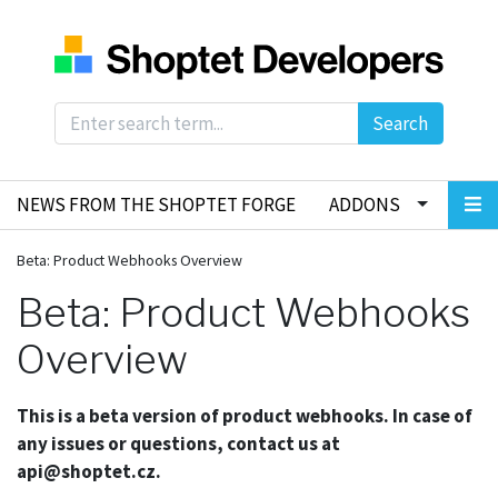
Search
NEWS FROM THE SHOPTET FORGE
ADDONS
Beta: Product Webhooks Overview
Beta: Product Webhooks
Overview
This is a beta version of product webhooks. In case of
any issues or questions, contact us at
api@shoptet.cz.