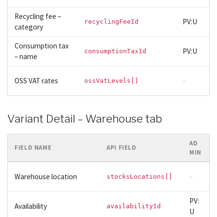
Recycling fee –
PV:U
recyclingFeeId
category
Consumption tax
PV:U
consumptionTaxId
– name
OSS VAT rates
–
ossVatLevels[]
Variant Detail – Warehouse tab
AD
FIELD NAME
API FIELD
MIN
Warehouse location
–
stocksLocations[]
PV:
Availability
availabilityId
U