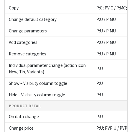
Copy
P:C; PV:C / P:MC; 
Change default category
P:U / P:MU
Change parameters
P:U / P:MU
Add categories
P:U / P:MU
Remove categories
P:U / P:MU
Individual parameter change (action icon:
P:U
New, Tip, Variants)
Show – Visibility column toggle
P:U
Hide – Visibility column toggle
P:U
PRODUCT DETAIL
On data change
P:U
Change price
P:U; PVP:U / PVP: