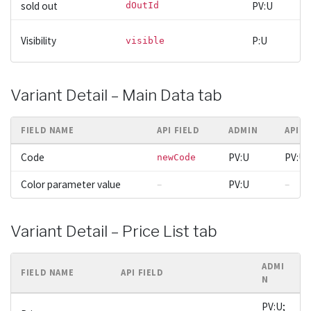
sold out
PV:U
P
dOutId
P
Visibility
P:U
visible
P
Variant Detail – Main Data tab
FIELD NAME
API FIELD
ADMIN
API
Code
PV:U
PV:U;
newCode
Color parameter value
–
PV:U
–
Variant Detail – Price List tab
ADMI
FIELD NAME
API FIELD
N
PV:U;