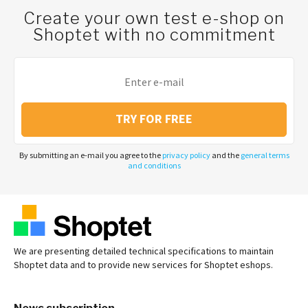
Create your own test e-shop on
Shoptet with no commitment
TRY FOR FREE
By submitting an e-mail you agree to the
privacy policy
and the
general terms
and conditions
We are presenting detailed technical specifications to maintain
Shoptet data and to provide new services for Shoptet eshops.