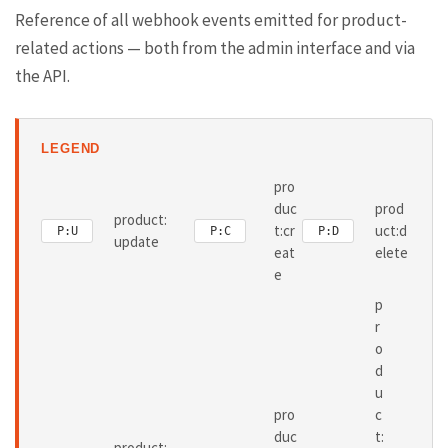
Reference of all webhook events emitted for product-
related actions — both from the admin interface and via
the API.
LEGEND
pro
duc
prod
product:
t:cr
uct:d
P:U
P:C
P:D
update
eat
elete
e
p
r
o
d
u
pro
c
duc
t:
product: