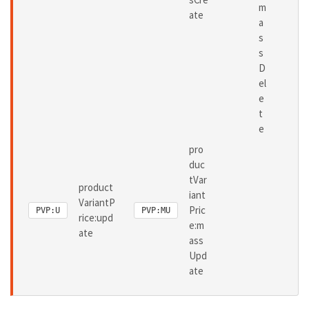
m
ate
a
s
s
D
el
e
t
e
pro
duc
tVar
product
iant
VariantP
Pric
PVP:U
PVP:MU
rice:upd
e:m
ate
ass
Upd
ate