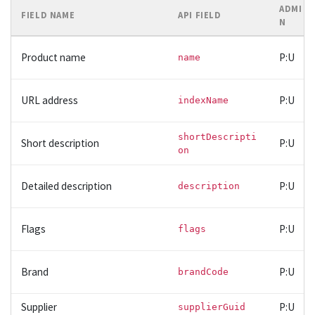
ADMI
FIELD NAME
API FIELD
N
Product name
P:U
name
URL address
P:U
indexName
shortDescripti
Short description
P:U
on
Detailed description
P:U
description
Flags
P:U
flags
Brand
P:U
brandCode
Supplier
P:U
supplierGuid