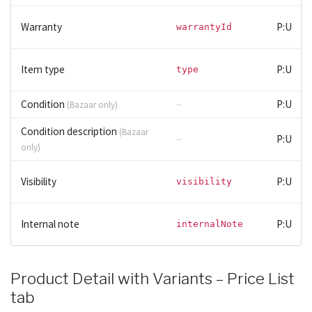
Warranty
P:U
warrantyId
Item type
P:U
type
Condition
–
P:U
(Bazaar only)
Condition description
(Bazaar
–
P:U
only)
Visibility
P:U
visibility
Internal note
P:U
internalNote
Product Detail with Variants – Price List
tab