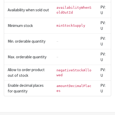
PV:
availabilityWhenS
Availability when sold out
U
oldOutId
PV:
Minimum stock
minStockSupply
U
PV:
Min. orderable quantity
–
U
PV:
Max. orderable quantity
–
U
Allow to order product
PV:
negativeStockAllo
out of stock
U
wed
Enable decimal places
PV:
amountDecimalPlac
for quantity
U
es