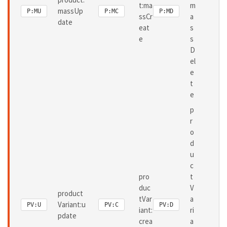
t:ma
m
massUp
P:MU
P:MC
P:MD
ssCr
a
date
eat
s
e
s
D
el
e
t
e
p
r
o
d
u
c
pro
t
duc
V
product
tVar
a
Variant:u
PV:U
PV:C
PV:D
iant:
ri
pdate
crea
a