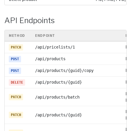
API Endpoints
METHOD
ENDPOINT
EV
PV
/api/pricelists/1
PATCH
P:
/api/products
POST
P:
/api/products/{guid}/copy
POST
P:
/api/products/{guid}
DELETE
P:
/api/products/batch
PATCH
PV
P:
/api/products/{guid}
PATCH
PV
P: