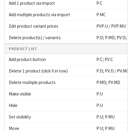
Add 1 product via import
P:C
Add multiple products via import
P:MC
Edit product variant prices
PVP:U / PVP:MU
Delete product(s) / variants
P:D; P:MD; PV:D; P
PRODUCT LIST
Add product button
P:C; PV:C
Delete 1 product (click X in row)
P:D; PV:D / PV:MD
Delete multiple products
P:MD; PV:MD
Make visible
P:U
Hide
P:U
Set visibility
P:U; P:MU
Move
P:U; P:MU