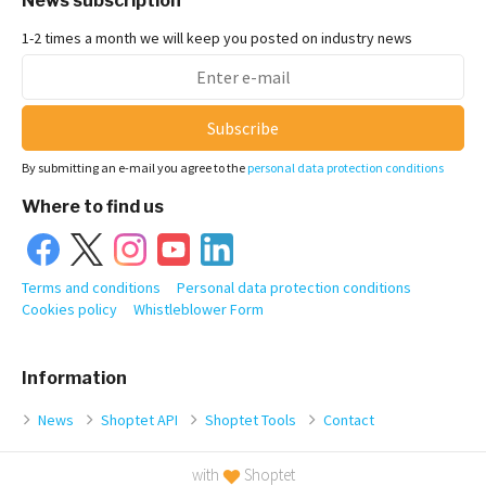
News subscription
1-2 times a month we will keep you posted on industry news
Subscribe
By submitting an e-mail you agree to the
personal data protection conditions
Where to find us
Terms and conditions
Personal data protection conditions
Cookies policy
Whistleblower Form
Information
News
Shoptet API
Shoptet Tools
Contact
with
Shoptet