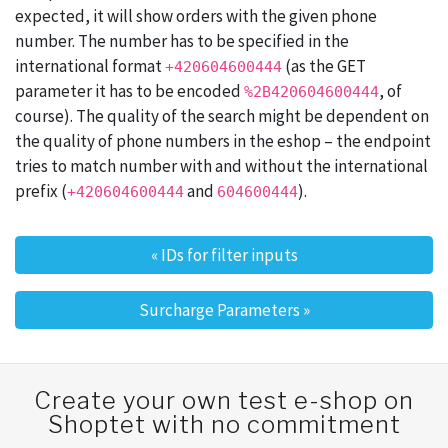
expected, it will show orders with the given phone
number. The number has to be specified in the
international format
(as the GET
+420604600444
parameter it has to be encoded
, of
%2B420604600444
course). The quality of the search might be dependent on
the quality of phone numbers in the eshop – the endpoint
tries to match number with and without the international
prefix (
and
).
+420604600444
604600444
«
IDs for filter inputs
Post navigation
Surcharge Parameters
»
Create your own test e-shop on
Shoptet with no commitment