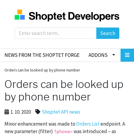
Search
NEWS FROM THE SHOPTET FORGE
ADDONS
Orders can be looked up by phone number
Orders can be looked up
by phone number
1. 10. 2020
Shoptet API news
Minor enhancement was made to
Orders List
endpoint. A
new parameter (filter)
was introduced – as
?phone=