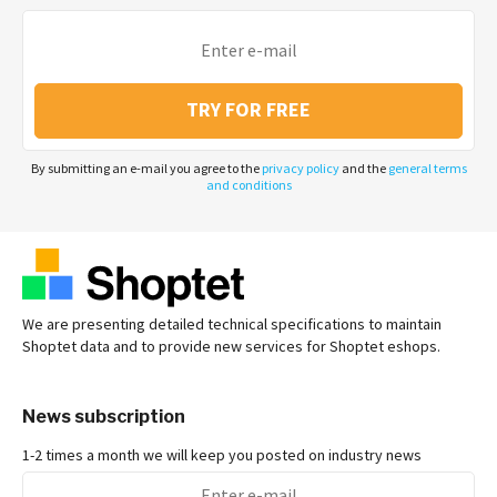
TRY FOR FREE
By submitting an e-mail you agree to the
privacy policy
and the
general terms
and conditions
We are presenting detailed technical specifications to maintain
Shoptet data and to provide new services for Shoptet eshops.
News subscription
1-2 times a month we will keep you posted on industry news