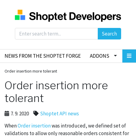
Search
NEWS FROM THE SHOPTET FORGE
ADDONS
Order insertion more tolerant
Order insertion more
tolerant
7. 9. 2020
Shoptet API news
When
Order insertion
was introduced, we defined set of
validations to allow only reasonable orders consistent for