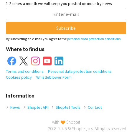
1-2 times a month we will keep you posted on industry news
Subscribe
By submitting an e-mail you agree to the
personal data protection conditions
Where to find us
Terms and conditions
Personal data protection conditions
Cookies policy
Whistleblower Form
Information
News
Shoptet API
Shoptet Tools
Contact
with
Shoptet
2008–2026 © Shoptet, a.s. All rights reserved