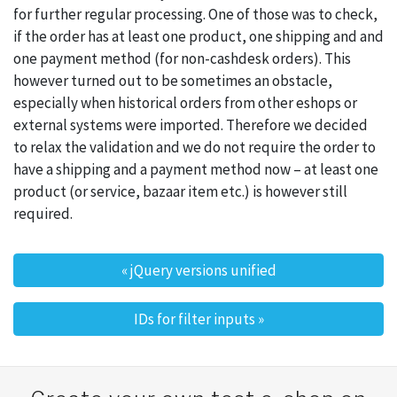
for further regular processing. One of those was to check,
if the order has at least one product, one shipping and and
one payment method (for non-cashdesk orders). This
however turned out to be sometimes an obstacle,
especially when historical orders from other eshops or
external systems were imported. Therefore we decided
to relax the validation and we do not require the order to
have a shipping and a payment method now – at least one
product (or service, bazaar item etc.) is however still
required.
«
jQuery versions unified
Post navigation
IDs for filter inputs
»