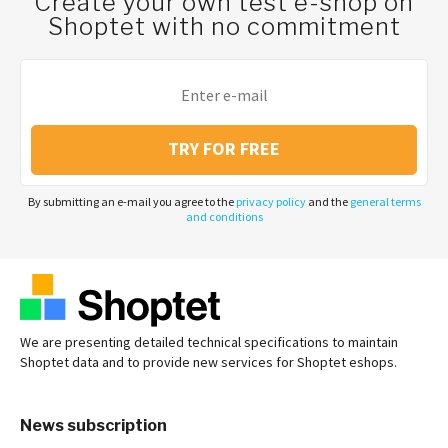
Create your own test e-shop on
Shoptet with no commitment
TRY FOR FREE
By submitting an e-mail you agree to the
privacy policy
and the
general terms
and conditions
We are presenting detailed technical specifications to maintain
Shoptet data and to provide new services for Shoptet eshops.
News subscription