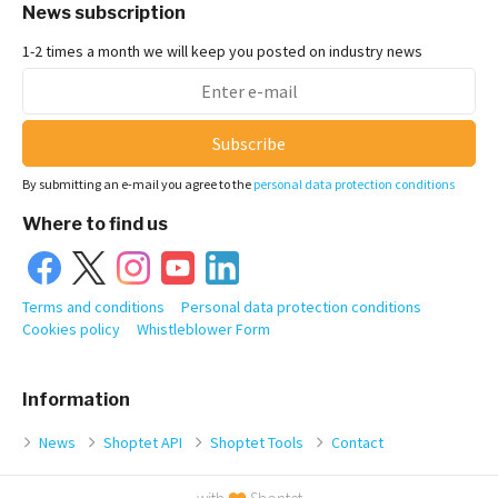
News subscription
1-2 times a month we will keep you posted on industry news
Subscribe
By submitting an e-mail you agree to the
personal data protection conditions
Where to find us
Terms and conditions
Personal data protection conditions
Cookies policy
Whistleblower Form
Information
News
Shoptet API
Shoptet Tools
Contact