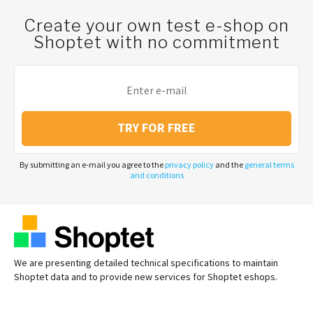
Create your own test e-shop on
Shoptet with no commitment
TRY FOR FREE
By submitting an e-mail you agree to the
privacy policy
and the
general terms
and conditions
We are presenting detailed technical specifications to maintain
Shoptet data and to provide new services for Shoptet eshops.