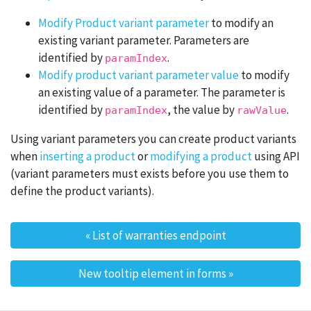
Modify Product variant parameter
to modify an
existing variant parameter. Parameters are
identified by
.
paramIndex
Modify product variant parameter value
to modify
an existing value of a parameter. The parameter is
identified by
, the value by
.
paramIndex
rawValue
Using variant parameters you can create product variants
when
inserting a product
or
modifying a product
using API
(variant parameters must exists before you use them to
define the product variants).
«
List of warranties endpoint
Post navigation
New tooltip element in forms
»