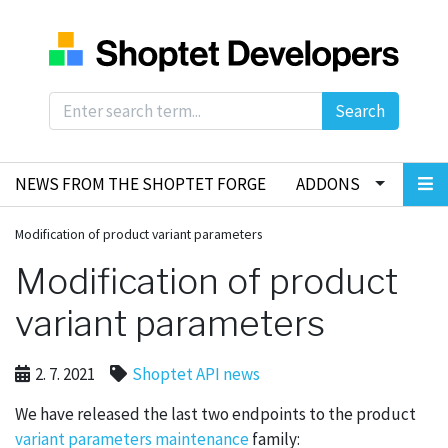
Search
NEWS FROM THE SHOPTET FORGE
ADDONS
Modification of product variant parameters
Modification of product
variant parameters
2. 7. 2021
Shoptet API news
We have released the last two endpoints to the product
variant parameters maintenance
family: