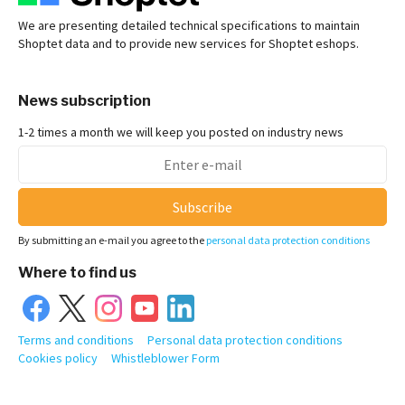
We are presenting detailed technical specifications to maintain
Shoptet data and to provide new services for Shoptet eshops.
News subscription
1-2 times a month we will keep you posted on industry news
Subscribe
By submitting an e-mail you agree to the
personal data protection conditions
Where to find us
Terms and conditions
Personal data protection conditions
Cookies policy
Whistleblower Form