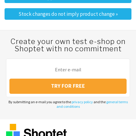
Post navigation
Stock changes do not imply product change
»
Create your own test e-shop on
Shoptet with no commitment
TRY FOR FREE
By submitting an e-mail you agree to the
privacy policy
and the
general terms
and conditions