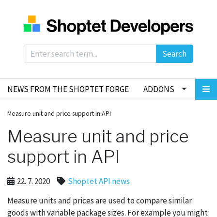
Search
NEWS FROM THE SHOPTET FORGE
ADDONS
Measure unit and price support in API
Measure unit and price
support in API
22. 7. 2020
Shoptet API news
Measure units and prices are used to compare similar
goods with variable package sizes. For example you might