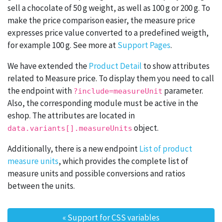
sell a chocolate of 50 g weight, as well as 100 g or 200 g. To
make the price comparison easier, the measure price
expresses price value converted to a predefined weigth,
for example 100 g. See more at
Support Pages
.
We have extended the
Product Detail
to show attributes
related to Measure price. To display them you need to call
the endpoint with
parameter.
?include=measureUnit
Also, the corresponding module must be active in the
eshop. The attributes are located in
object.
data.variants[].measureUnits
Additionally, there is a new endpoint
List of product
measure units
, which provides the complete list of
measure units and possible conversions and ratios
between the units.
«
Support for CSS variables