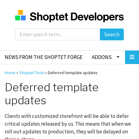
Search
NEWS FROM THE SHOPTET FORGE
ADDONS
Home
»
Shoptet Tools
»
Deferred template updates
Deferred template
updates
Clients with customized storefront will be able to defer
critical updates released by us. This means that when we
roll out updates to production, they will be delayed on