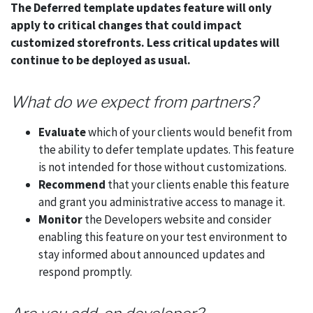
The Deferred template updates feature will only
apply to critical changes that could impact
customized storefronts. Less critical updates will
continue to be deployed as usual.
What do we expect from partners?
Evaluate
which of your clients would benefit from
the ability to defer template updates. This feature
is not intended for those without customizations.
Recommend
that your clients enable this feature
and grant you administrative access to manage it.
Monitor
the Developers website and consider
enabling this feature on your test environment to
stay informed about announced updates and
respond promptly.