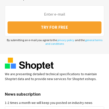
TRY FOR FREE
By submitting an e-mail you agree to the
privacy policy
and the
general terms
and conditions
We are presenting detailed technical specifications to maintain
Shoptet data and to provide new services for Shoptet eshops.
News subscription
1-2 times a month we will keep you posted on industry news