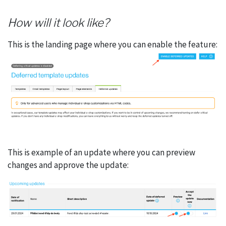
How will it look like?
This is the landing page where you can enable the feature:
This is example of an update where you can preview
changes and approve the update: