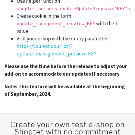
Use helper function
shoptet.helpers.enableUpdatePreview('KEY')
Create cookie in the form
with the
update_management_preview_KEY
1
value
Visit your eshop with the query parameter
https://youreshopurl.cz/?
update_management_preview=KEY
Please use the time before the release to adjust your
add-on to accommodate our updates if necessary.
Note: This feature will be available at the beginning
of September, 2024.
Create your own test e-shop on
Shoptet with no commitment