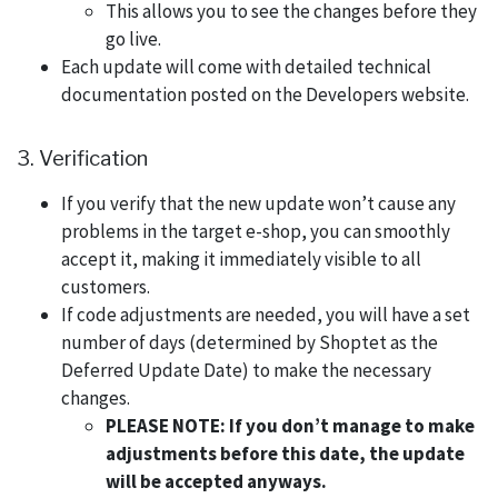
This allows you to see the changes before they
go live.
Each update will come with detailed technical
documentation posted on the Developers website.
3. Verification
If you verify that the new update won’t cause any
problems in the target e-shop, you can smoothly
accept it, making it immediately visible to all
customers.
If code adjustments are needed, you will have a set
number of days (determined by Shoptet as the
Deferred Update Date) to make the necessary
changes.
PLEASE NOTE: If you don’t manage to make
adjustments before this date, the update
will be accepted anyways.