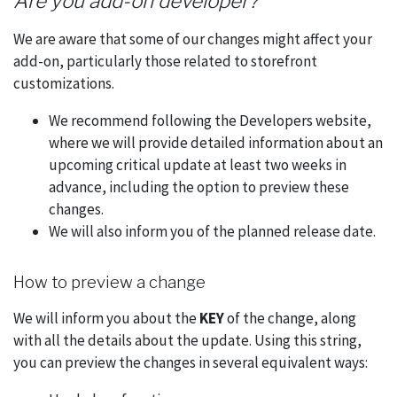
Are you add-on developer?
We are aware that some of our changes might affect your
add-on, particularly those related to storefront
customizations.
We recommend following the Developers website,
where we will provide detailed information about an
upcoming critical update at least two weeks in
advance, including the option to preview these
changes.
We will also inform you of the planned release date.
How to preview a change
We will inform you about the
KEY
of the change, along
with all the details about the update. Using this string,
you can preview the changes in several equivalent ways: