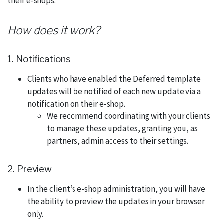
their e-shops.
How does it work?
1. Notifications
Clients who have enabled the Deferred template
updates will be notified of each new update via a
notification on their e-shop.
We recommend coordinating with your clients
to manage these updates, granting you, as
partners, admin access to their settings.
2. Preview
In the client’s e-shop administration, you will have
the ability to preview the updates in your browser
only.