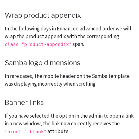
Wrap product appendix
In the following days in Enhanced advanced order we will
wrap the product appendix with the corresponding
span.
class="product-appendix"
Samba logo dimensions
In rare cases, the mobile header on the Samba template
was displaying incorrectly when scrolling.
Banner links
If you have selected the option in the admin to open a link
in a new window, the link now correctly receives the
attribute.
target="_blank"