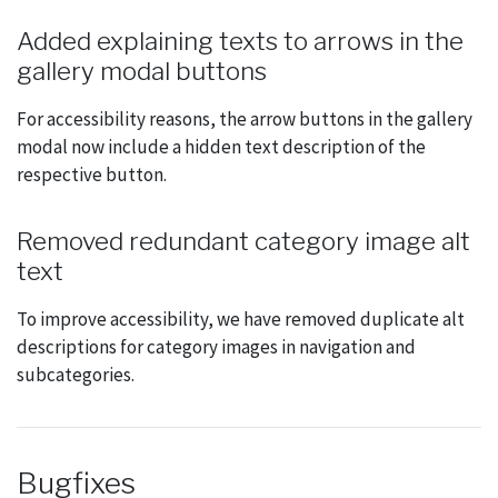
Added explaining texts to arrows in the
gallery modal buttons
For accessibility reasons, the arrow buttons in the gallery
modal now include a hidden text description of the
respective button.
Removed redundant category image alt
text
To improve accessibility, we have removed duplicate alt
descriptions for category images in navigation and
subcategories.
Bugfixes