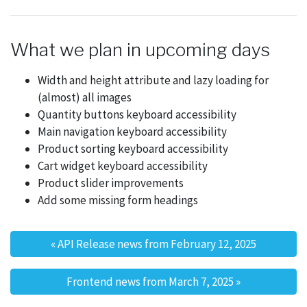
What we plan in upcoming days
Width and height attribute and lazy loading for
(almost) all images
Quantity buttons keyboard accessibility
Main navigation keyboard accessibility
Product sorting keyboard accessibility
Cart widget keyboard accessibility
Product slider improvements
Add some missing form headings
«
API Release news from February 12, 2025
Post navigation
Frontend news from March 7, 2025
»