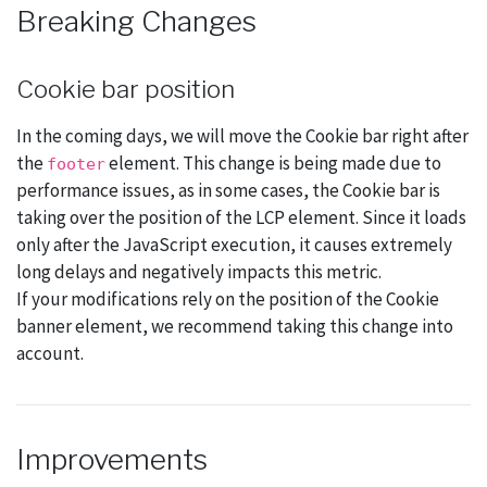
Breaking Changes
Cookie bar position
In the coming days, we will move the Cookie bar right after
the
element. This change is being made due to
footer
performance issues, as in some cases, the Cookie bar is
taking over the position of the LCP element. Since it loads
only after the JavaScript execution, it causes extremely
long delays and negatively impacts this metric.
If your modifications rely on the position of the Cookie
banner element, we recommend taking this change into
account.
Improvements