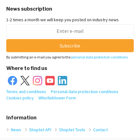
News subscription
1-2 times a month we will keep you posted on industry news
Subscribe
By submitting an e-mail you agree to the
personal data protection conditions
Where to find us
Terms and conditions
Personal data protection conditions
Cookies policy
Whistleblower Form
Information
News
Shoptet API
Shoptet Tools
Contact