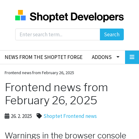
Search
NEWS FROM THE SHOPTET FORGE
ADDONS
Frontend news from February 26, 2025
Frontend news from
February 26, 2025
26. 2. 2025
Shoptet Frontend news
Warnings in the browser console