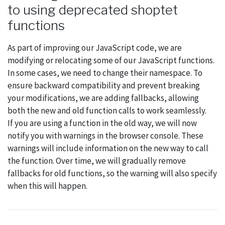
to using deprecated shoptet
functions
As part of improving our JavaScript code, we are
modifying or relocating some of our JavaScript functions.
In some cases, we need to change their namespace. To
ensure backward compatibility and prevent breaking
your modifications, we are adding fallbacks, allowing
both the new and old function calls to work seamlessly.
If you are using a function in the old way, we will now
notify you with warnings in the browser console. These
warnings will include information on the new way to call
the function. Over time, we will gradually remove
fallbacks for old functions, so the warning will also specify
when this will happen.