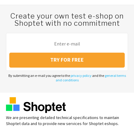
Create your own test e-shop on
Shoptet with no commitment
TRY FOR FREE
By submitting an e-mail you agree to the
privacy policy
and the
general terms
and conditions
We are presenting detailed technical specifications to maintain
Shoptet data and to provide new services for Shoptet eshops.