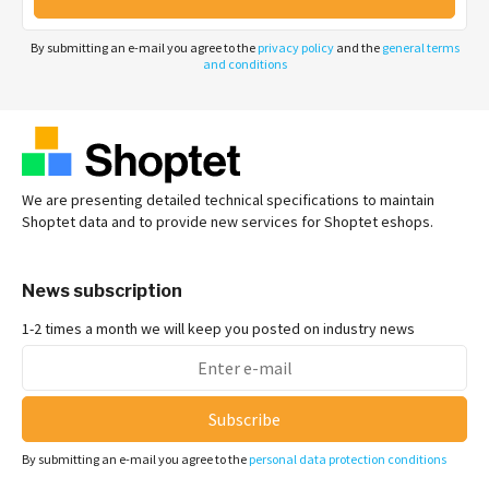
By submitting an e-mail you agree to the
privacy policy
and the
general terms
and conditions
We are presenting detailed technical specifications to maintain
Shoptet data and to provide new services for Shoptet eshops.
News subscription
1-2 times a month we will keep you posted on industry news
Subscribe
By submitting an e-mail you agree to the
personal data protection conditions