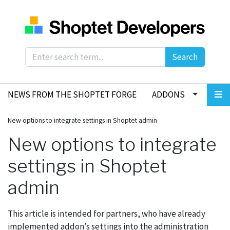
Search
NEWS FROM THE SHOPTET FORGE
ADDONS
New options to integrate settings in Shoptet admin
New options to integrate
settings in Shoptet
admin
This article is intended for partners, who have already
implemented addon’s settings into the administration