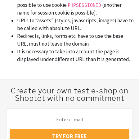
possible to use cookie
(another
PHPSESSIONID
name for session cookie is possible).
URLs to “assets” (styles, javascripts, images) have to
be called with absolute URL.
Redirects, links, forms etc. have to use the base
URL, must not leave the domain.
It is necessary to take into account the page is
displayed under different URL than it is generated.
Create your own test e-shop on
Shoptet with no commitment
TRY FOR FREE