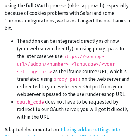
using the full OAuth process (older approach). Especially
because of cookies problems with Safari and some
Chrome configurations, we have changed the mechanics a
bit.
The addon can be integrated directly as of now
(your web server directly) or using proxy_pass. In
the later case we use
https://<eshop-
url>/addon/<number>-<language>/<your-
as the iframe source URL, which is
settings-url>
translated using
on the web server and
proxy_pass
redirected to your web server. Output from your
web server is passed to the user under eshop URL.
does not have to be requested by
oauth_code
redirect to our OAuth server, you will get it directly
within the URL.
Adapted documentation:
Placing addon settings into