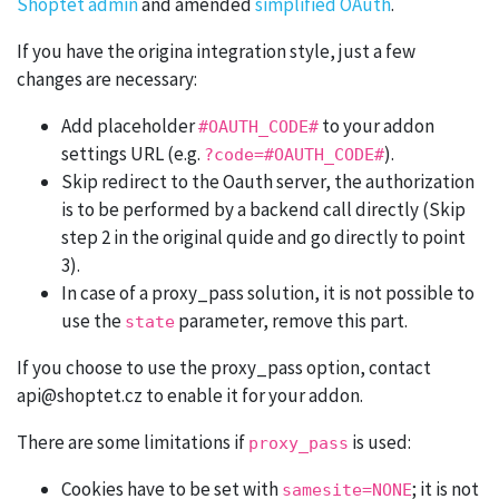
Shoptet admin
and amended
simplified OAuth
.
If you have the origina integration style, just a few
changes are necessary:
Add placeholder
to your addon
#OAUTH_CODE#
settings URL (e.g.
).
?code=#OAUTH_CODE#
Skip redirect to the Oauth server, the authorization
is to be performed by a backend call directly (Skip
step 2 in the original quide and go directly to point
3).
In case of a proxy_pass solution, it is not possible to
use the
parameter, remove this part.
state
If you choose to use the proxy_pass option, contact
api@shoptet.cz to enable it for your addon.
There are some limitations if
is used:
proxy_pass
Cookies have to be set with
; it is not
samesite=NONE