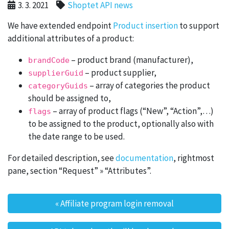
3. 3. 2021
Shoptet API news
We have extended endpoint
Product insertion
to support
additional attributes of a product:
– product brand (manufacturer),
brandCode
– product supplier,
supplierGuid
– array of categories the product
categoryGuids
should be assigned to,
– array of product flags (“New”, “Action”,…)
flags
to be assigned to the product, optionally also with
the date range to be used.
For detailed description, see
documentation
, rightmost
pane, section “Request” » “Attributes”.
«
Affiliate program login removal
Post navigation