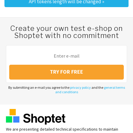
API tokens length will be changed
»
Create your own test e-shop on
Shoptet with no commitment
TRY FOR FREE
By submitting an e-mail you agree to the
privacy policy
and the
general terms
and conditions
We are presenting detailed technical specifications to maintain