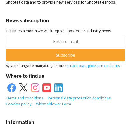
Shoptet data and to provide new services for Shoptet eshops.
News subscription
1-2 times a month we will keep you posted on industry news
Subscribe
By submitting an e-mail you agree to the
personal data protection conditions
Where to find us
Terms and conditions
Personal data protection conditions
Cookies policy
Whistleblower Form
Information