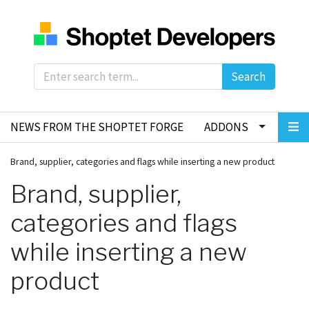
Search
NEWS FROM THE SHOPTET FORGE
ADDONS
Brand, supplier, categories and flags while inserting a new product
Brand, supplier,
categories and flags
while inserting a new
product