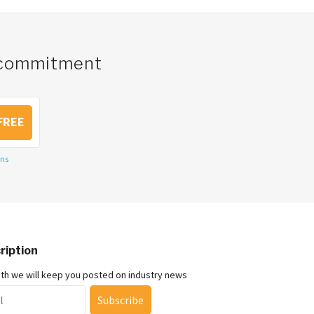
o commitment
FREE
ons
ription
nth we will keep you posted on industry news
Subscribe