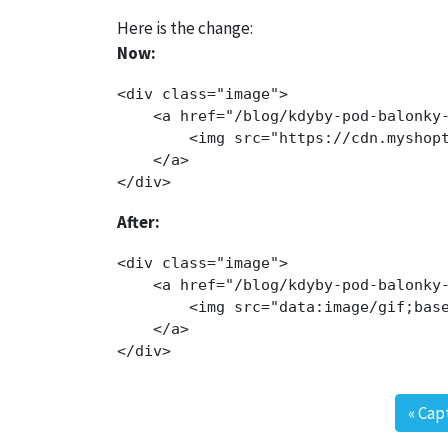
Here is the change:
Now:
<div class="image">

    <a href="/blog/kdyby-pod-balonky-
        <img src="https://cdn.myshop
    </a>

After:
<div class="image">

    <a href="/blog/kdyby-pod-balonky-
        <img src="data:image/gif;bas
    </a>

«
Cap
Post navigation