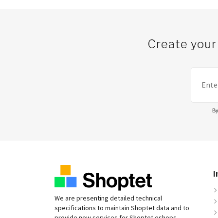
Create your
By
I
We are presenting detailed technical
specifications to maintain Shoptet data and to
provide new services for Shoptet eshops.