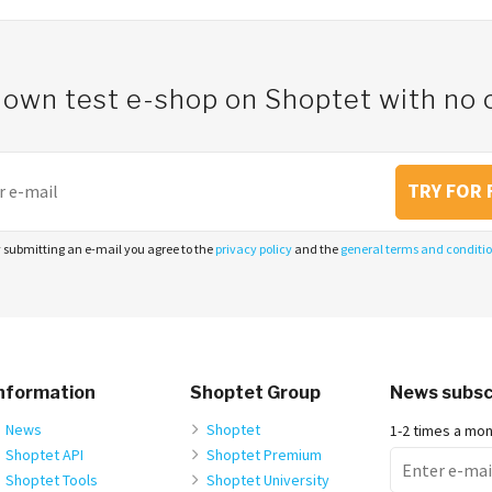
 own test e-shop on Shoptet with n
TRY FOR 
 submitting an e-mail you agree to the
privacy policy
and the
general terms and conditi
nformation
Shoptet Group
News subsc
News
Shoptet
1-2 times a mo
Shoptet API
Shoptet Premium
Shoptet Tools
Shoptet University