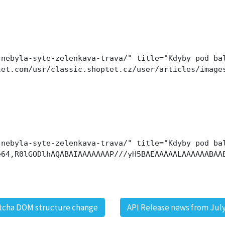
nebyla-syte-zelenkava-trava/" title="Kdyby pod bal
tet.com/usr/classic.shoptet.cz/user/articles/image
nebyla-syte-zelenkava-trava/" title="Kdyby pod bal
e64,R0lGODlhAQABAIAAAAAAAP///yH5BAEAAAAALAAAAAABAA
tcha DOM structure change
API Release news from July