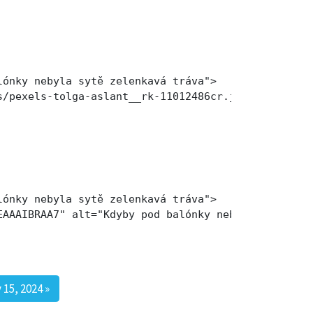
ónky nebyla sytě zelenkavá tráva">

s/pexels-tolga-aslant__rk-11012486cr.jpg" alt="Kdy
ónky nebyla sytě zelenkavá tráva">

EAAAIBRAA7" alt="Kdyby pod balónky nebyla sytě zel
 15, 2024
»