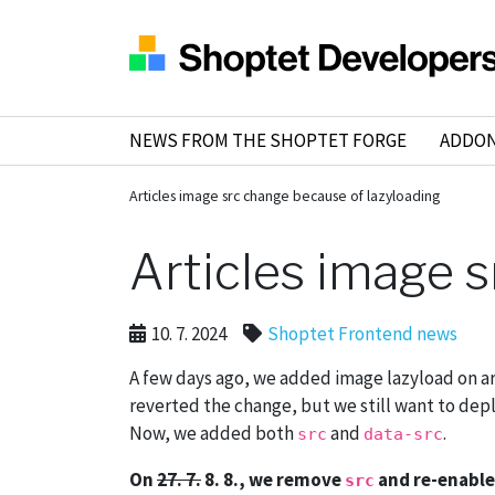
NEWS FROM THE SHOPTET FORGE
ADDO
Articles image src change because of lazyloading
Articles image 
10. 7. 2024
Shoptet Frontend news
A few days ago, we added image lazyload on a
reverted the change, but we still want to depl
Now, we added both
and
.
src
data-src
On
27. 7.
8. 8., we remove
and re-enable
src