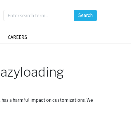
Search
CAREERS
lazyloading
 has a harmful impact on customizations. We