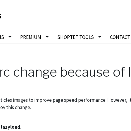
NS
PREMIUM
SHOPTET TOOLS
CONTACT
src change because of 
rticles images to improve page speed performance. However, it
oy this change.
 lazyload.