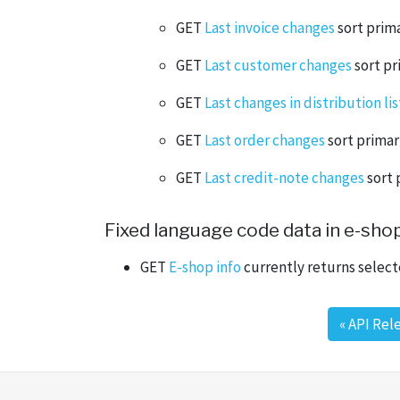
GET
Last invoice changes
sort prima
GET
Last customer changes
sort pr
GET
Last changes in distribution lis
GET
Last order changes
sort primar
GET
Last credit-note changes
sort 
Fixed language code data in e-shop
GET
E-shop info
currently returns select
«
API Rel
Post navigation