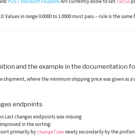
and
POST discount coupons
API currently allow to set
pr
ratio
0. Values in range 0.0000 to 1.0000 must pass – rule is the same
ition and the example in the documentation for
w shipment, where the minimum shipping price was given as a s
anges endpoints
on Last changes endpoints was missing
mproved in the sorting:
sort primarily by
newly secondarily by the profo
changeTime