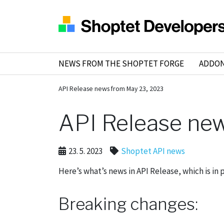
NEWS FROM THE SHOPTET FORGE
ADDO
API Release news from May 23, 2023
API Release ne
23. 5. 2023
Shoptet API news
Here’s what’s news in API Release, which is in 
Breaking changes: