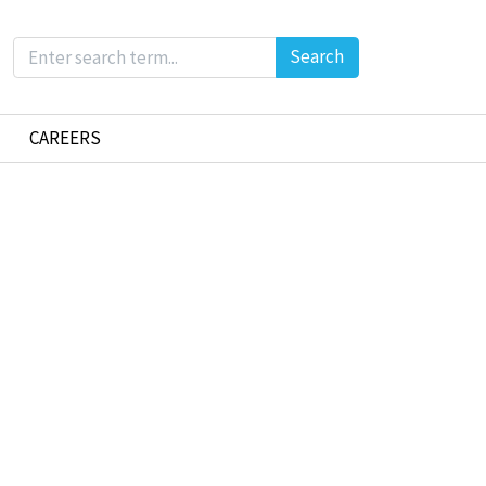
Search
CAREERS