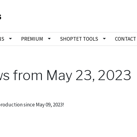
NS
PREMIUM
SHOPTET TOOLS
CONTACT
ws from May 23, 2023
production since May 09, 2023!