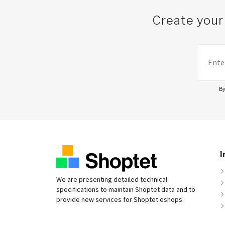
Create your
By
I
We are presenting detailed technical
specifications to maintain Shoptet data and to
provide new services for Shoptet eshops.