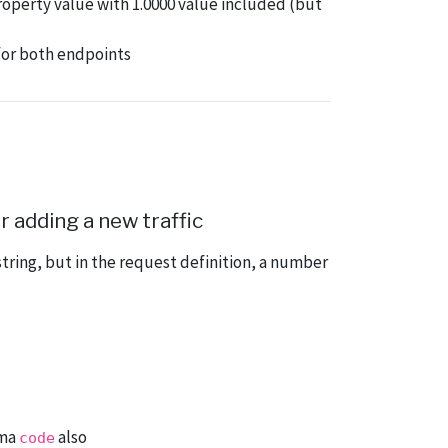
operty value with 1.0000 value included (but
 for both endpoints
 adding a new traffic
tring, but in the request definition, a number
rma
also
code