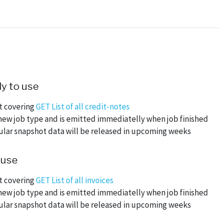
y to use
ot covering
GET List of all credit-notes
new job type and is emitted immediatelly when job finished
nular snapshot data will be released in upcoming weeks
 use
ot covering
GET List of all invoices
new job type and is emitted immediatelly when job finished
nular snapshot data will be released in upcoming weeks