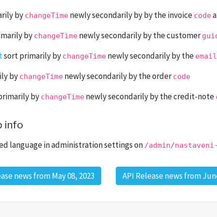
rily by
newly secondarily by by the invoice
a
changeTime
code
imarily by
newly secondarily by the customer
changeTime
gui
t
sort primarily by
newly secondarily by the
changeTime
email
ily by
newly secondarily by the order
changeTime
code
primarily by
newly secondarily by the credit-note
changeTime
 info
ed language in administration settings on
/admin/nastaveni
ease news from May 08, 2023
API Release news from June