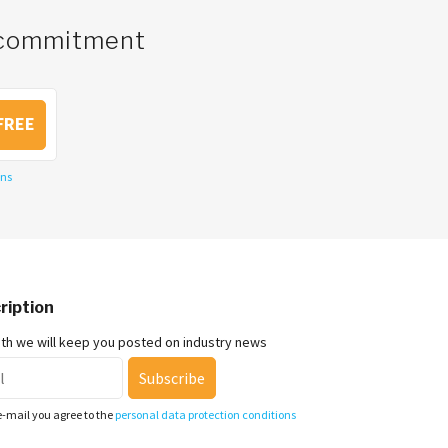
o commitment
FREE
ons
ription
nth we will keep you posted on industry news
Subscribe
e-mail you agree to the
personal data protection conditions