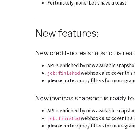
Fortunately, none! Let’s have a toast!
New features:
New credit-notes snapshot is read
API is enriched by new available snapsh
webhook also cover this 
job:finished
please note:
query filters for more gra
New invoices snapshot is ready to
API is enriched by new available snapsh
webhook also cover this 
job:finished
please note:
query filters for more gra