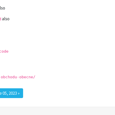
lso
also
d
code
-obchodu-obecne/
 05, 2023
»