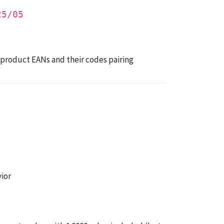
25/05
t product EANs and their codes pairing
ior