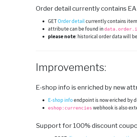
Order detail currently contains EA
GET
Order detail
currently contains item
attribute can be found in
data.order.
please note
: historical order data will
Improvements:
E-shop info is enriched by new att
E-shop info
endpoint is now eriched by d
webhook is also ext
eshop:currencies
Support for 100% discount coup