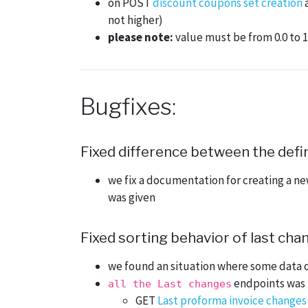
on POST
discount coupons set creation
not higher)
please note:
value must be from 0.0 to 1.
Bugfixes:
Fixed difference between the defin
we fix a documentation for creating a ne
was given
Fixed sorting behavior of last ch
we found an situation where some data 
endpoints was i
all the Last changes
GET
Last proforma invoice changes