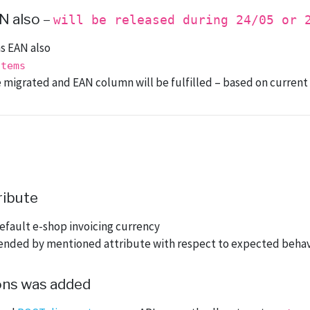
N also
–
will be released during 24/05 or 
s EAN also
items
 be migrated and EAN column will be fulfilled – based on curren
ribute
efault e-shop invoicing currency
ended by mentioned attribute with respect to expected behav
ons was added