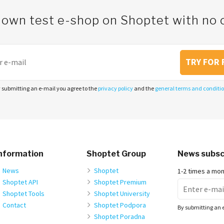
 own test e-shop on Shoptet with n
TRY FOR 
 submitting an e-mail you agree to the
privacy policy
and the
general terms and conditi
nformation
Shoptet Group
News subsc
News
Shoptet
1-2 times a mo
Shoptet API
Shoptet Premium
Shoptet Tools
Shoptet University
Contact
Shoptet Podpora
By submitting an 
Shoptet Poradna