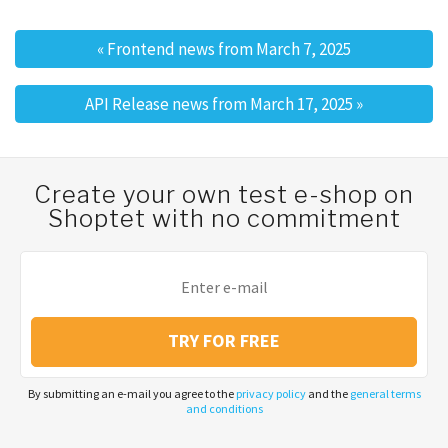
«
Frontend news from March 7, 2025
Post navigation
API Release news from March 17, 2025
»
Create your own test e-shop on
Shoptet with no commitment
TRY FOR FREE
By submitting an e-mail you agree to the
privacy policy
and the
general terms
and conditions