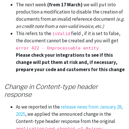
The next week
(from 17 March)
we will put into
production a modification to disable the creation of
documents from an invalid reference document
(e.g.
an credit note from a non-valid invoice, etc.)
This refers to the
field , if it is set to false,
isValid
the document cannot be created and you will get
error 422 - Unprocessable entity
Please check your integrations to see if this
change will put them at risk and, if necessary,
prepare your code and customers for this change
Change in Content-type header
response
As we reported in the
release news from January 28,
2025
, we applied the announced change in the
Content-type header response from the original
application/vnd.shoptet.v1.0+json;