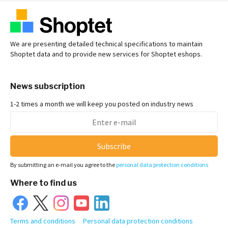
We are presenting detailed technical specifications to maintain
Shoptet data and to provide new services for Shoptet eshops.
News subscription
1-2 times a month we will keep you posted on industry news
Subscribe
By submitting an e-mail you agree to the
personal data protection conditions
Where to find us
Terms and conditions
Personal data protection conditions