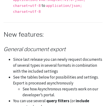
to
charset=utf-8
application/json;
charset=utf-8
New features:
General document export
Since last release you can newly request documents
of several types in several formats in combination
with the included settings
See the tables below for possibilities and settings.
Export is processed asynchronously
See how Asynchronous requests work on our
developer’s portal.
You can use several
query filters
(or
include