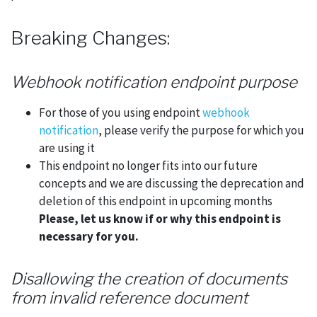
Breaking Changes:
Webhook notification endpoint purpose
For those of you using endpoint
webhook
notification
, please verify the purpose for which you
are using it
This endpoint no longer fits into our future
concepts and we are discussing the deprecation and
deletion of this endpoint in upcoming months
Please, let us know if or why this endpoint is
necessary for you.
Disallowing the creation of documents
from invalid reference document