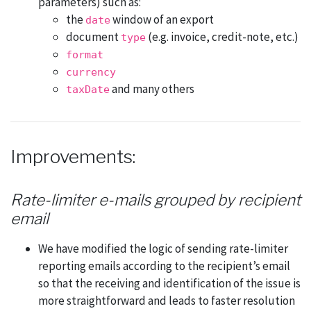
parameters) such as:
the
window of an export
date
document
(e.g. invoice, credit-note, etc.)
type
format
currency
and many others
taxDate
Improvements:
Rate-limiter e-mails grouped by recipient
email
We have modified the logic of sending rate-limiter
reporting emails according to the recipient’s email
so that the receiving and identification of the issue is
more straightforward and leads to faster resolution