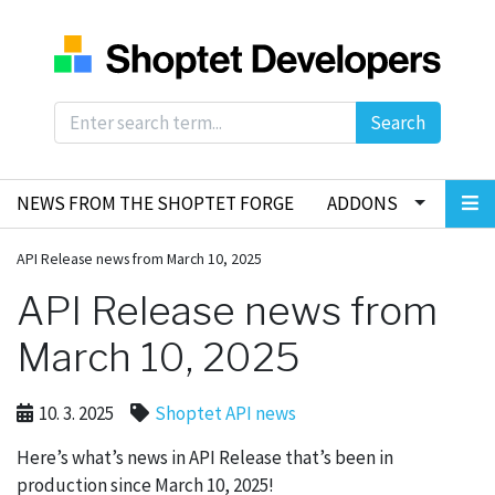
Search
NEWS FROM THE SHOPTET FORGE
ADDONS
API Release news from March 10, 2025
API Release news from
March 10, 2025
10. 3. 2025
Shoptet API news
Here’s what’s news in API Release that’s been in
production since March 10, 2025!