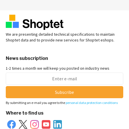
We are presenting detailed technical specifications to maintain
Shoptet data and to provide new services for Shoptet eshops.
News subscription
1-2 times a month we will keep you posted on industry news
Subscribe
By submitting an e-mail you agree to the
personal data protection conditions
Where to find us