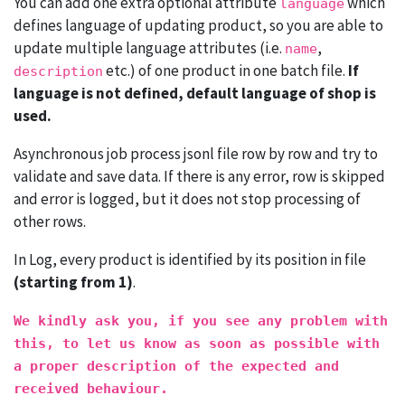
You can add one extra optional attribute
which
language
defines language of updating product, so you are able to
update multiple language attributes (i.e.
,
name
etc.) of one product in one batch file.
If
description
language is not defined, default language of shop is
used.
Asynchronous job process jsonl file row by row and try to
validate and save data. If there is any error, row is skipped
and error is logged, but it does not stop processing of
other rows.
In Log, every product is identified by its position in file
(starting from 1)
.
We kindly ask you, if you see any problem with
this, to let us know as soon as possible with
a proper description of the expected and
received behaviour.