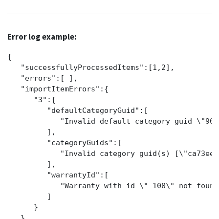
Error log example:
{

   "successfullyProcessedItems":[1,2],

   "errors":[ ],

   "importItemErrors":{

      "3":{

         "defaultCategoryGuid":[

            "Invalid default category guid \"905
         ],

         "categoryGuids":[

            "Invalid category guid(s) [\"ca73ee6
         ],

         "warrantyId":[

            "Warranty with id \"-100\" not found.
         ]

      }

   }
