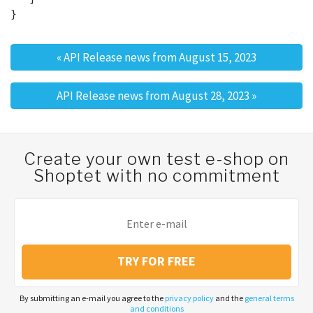
«
API Release news from August 15, 2023
Post navigation
API Release news from August 28, 2023
»
Create your own test e-shop on
Shoptet with no commitment
TRY FOR FREE
By submitting an e-mail you agree to the
privacy policy
and the
general terms
and conditions