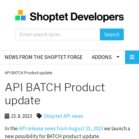
Search
NEWS FROM THE SHOPTET FORGE
ADDONS
API BATCH Product update
API BATCH Product
update
15. 8. 2023
Shoptet API news
In the
API release news from August 15, 2023
we launch a
new possibility for BATCH product update.