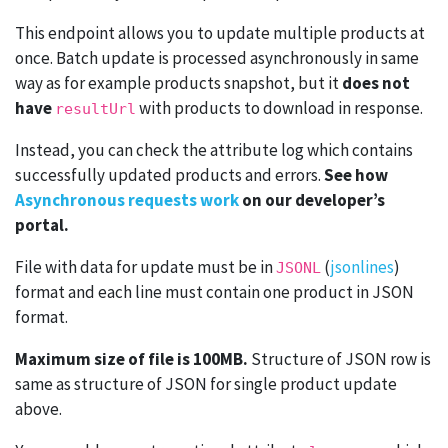
This endpoint allows you to update multiple products at
once. Batch update is processed asynchronously in same
way as for example products snapshot, but it
does not
have
with products to download in response.
resultUrl
Instead, you can check the attribute log which contains
successfully updated products and errors.
See how
Asynchronous requests work
on our developer’s
portal.
File with data for update must be in
(
jsonlines
)
JSONL
format and each line must contain one product in JSON
format.
Maximum size of file is 100MB.
Structure of JSON row is
same as structure of JSON for single product update
above.