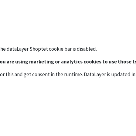
the dataLayer Shoptet cookie bar is disabled.
u are using marketing or analytics cookies to use those ty
or this and get consent in the runtime. DataLayer is updated in 