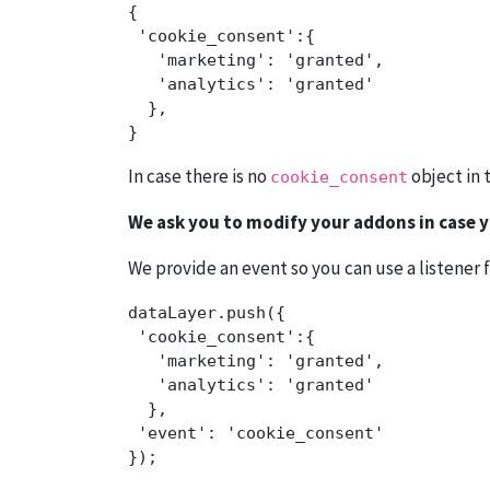
{

 'cookie_consent':{ 

   'marketing': 'granted',

   'analytics': 'granted'

  },

In case there is no
object in 
cookie_consent
We ask you to modify your addons in case yo
We provide an event so you can use a listener f
dataLayer.push({

 'cookie_consent':{ 

   'marketing': 'granted',

   'analytics': 'granted'  

  },

 'event': 'cookie_consent' 

});