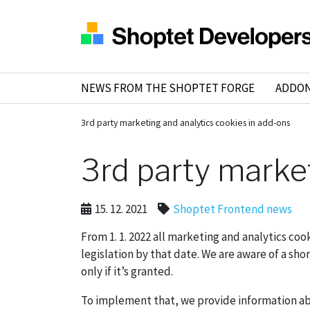
NEWS FROM THE SHOPTET FORGE
ADDO
3rd party marketing and analytics cookies in add-ons
3rd party marke
15. 12. 2021
Shoptet Frontend news
From 1. 1. 2022 all marketing and analytics c
legislation by that date. We are aware of a sho
only if it’s granted.
To implement that, we provide information ab