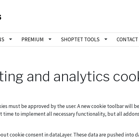
NS
PREMIUM
SHOPTET TOOLS
CONTACT
ting and analytics coo
ookies must be approved by the user. A new cookie toolbar will
rt time to implement all necessary functionality, but all addon
out cookie consent in dataLayer. These data are pushed into d