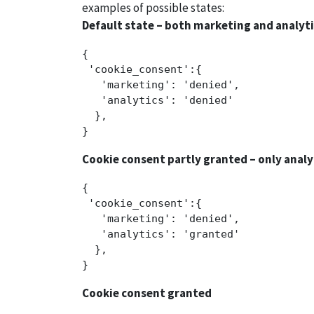
examples of possible states:
Default state – both marketing and analyt
{

 'cookie_consent':{ 

   'marketing': 'denied',

   'analytics': 'denied'

  },

Cookie consent partly granted – only analy
{

 'cookie_consent':{ 

   'marketing': 'denied',

   'analytics': 'granted'

  },

Cookie consent granted