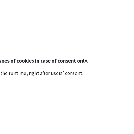
pes of cookies in case of consent only.
the runtime, right after users’ consent.