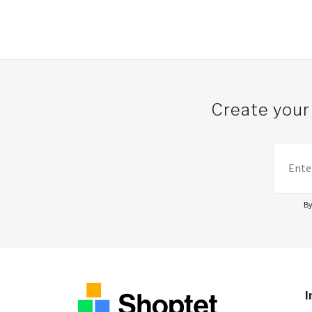
Post navigation
Create your
By
I