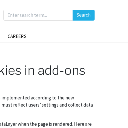
Search
CAREERS
kies in add-ons
 be implemented according to the new
s must reflect users’ settings and collect data
ataLayer when the page is rendered. Here are