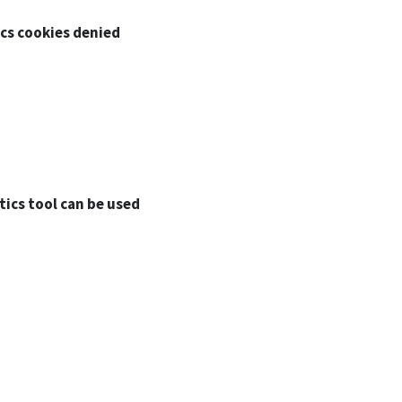
ics cookies denied
tics tool can be used