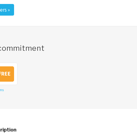
ers
»
o commitment
FREE
ons
ription