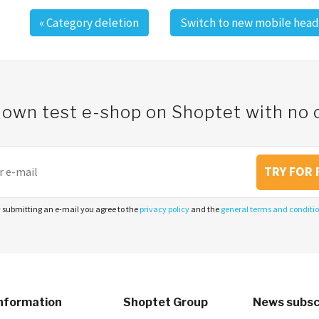
«
Category deletion
Switch to new mobile head
 own test e-shop on Shoptet with n
TRY FOR 
 submitting an e-mail you agree to the
privacy policy
and the
general terms and conditi
nformation
Shoptet Group
News subsc